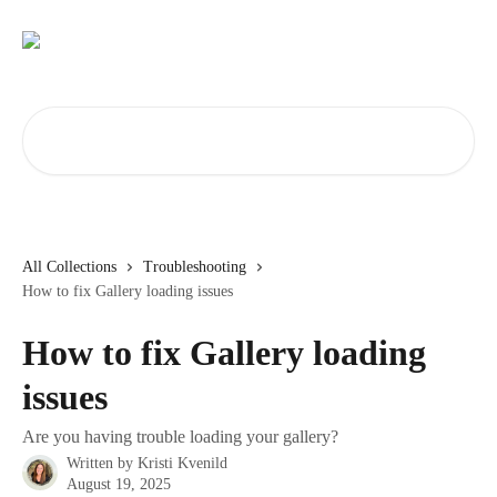
Skip to main content
Search for articles...
All Collections
Troubleshooting
How to fix Gallery loading issues
How to fix Gallery loading
issues
Are you having trouble loading your gallery?
Written by
Kristi Kvenild
August 19, 2025