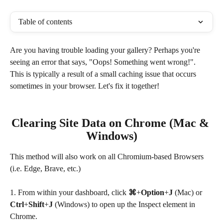
Table of contents
Are you having trouble loading your gallery? Perhaps you're 
seeing an error that says, "Oops! Something went wrong!". 
This is typically a result of a small caching issue that occurs 
sometimes in your browser. Let's fix it together!
Clearing Site Data on Chrome (Mac & 
Windows)
This method will also work on all Chromium-based Browsers 
(i.e. Edge, Brave, etc.)
1. From within your dashboard, click 
⌘
+
Option
+
J
 (Mac) or 
Ctrl
+
Shift
+
J 
(Windows) to open up the Inspect element in 
Chrome.