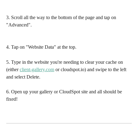
3. Scroll all the way to the bottom of the page and tap on 
"Advanced".
4. Tap on "Website Data" at the top.
5. Type in the website you're needing to clear your cache on 
(either 
client-gallery.com
 or cloudspot.io) and swipe to the left 
and select Delete.
6. Open up your gallery or CloudSpot site and all should be 
fixed!