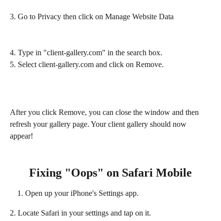
3. Go to Privacy then click on Manage Website Data 
4. Type in "client-gallery.com" in the search box.
5. Select client-gallery.com and click on Remove.
After you click Remove, you can close the window and then 
refresh your gallery page. Your client gallery should now 
appear!
Fixing "Oops" on Safari Mobile
Open up your iPhone's Settings app.
2. Locate Safari in your settings and tap on it.