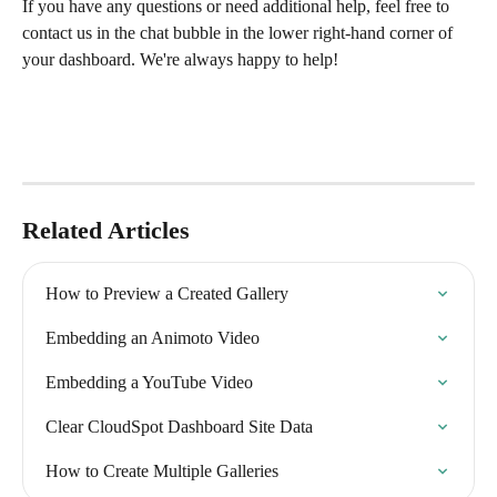
If you have any questions or need additional help, feel free to 
contact us in the chat bubble in the lower right-hand corner of 
your dashboard. We're always happy to help! 
Related Articles
How to Preview a Created Gallery
Embedding an Animoto Video
Embedding a YouTube Video
Clear CloudSpot Dashboard Site Data
How to Create Multiple Galleries