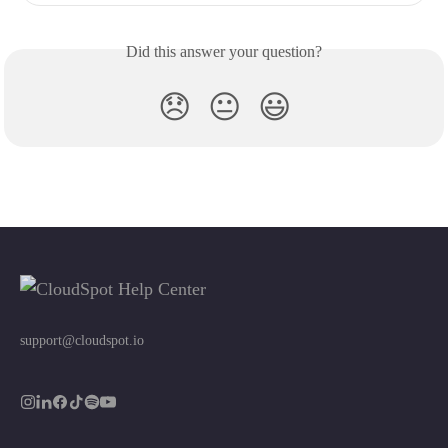
Did this answer your question?
😞
😐
😃
support@cloudspot.io