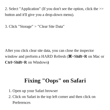
2. Select "Application" (If you don't see the option, click the >> 
button and it'll give you a drop-down menu).
3. Click "Storage" > "Clear Site Data"
After you click clear site data, you can close the inspector 
window and preform a HARD Refresh (
⌘
+
Shift
+
R
 on Mac or
Ctrl
+
Shift
+
R 
on Windows
)
Fixing "Oops" on Safari
Open up your Safari browser
Click on Safari in the top left corner and then click on 
Preferences