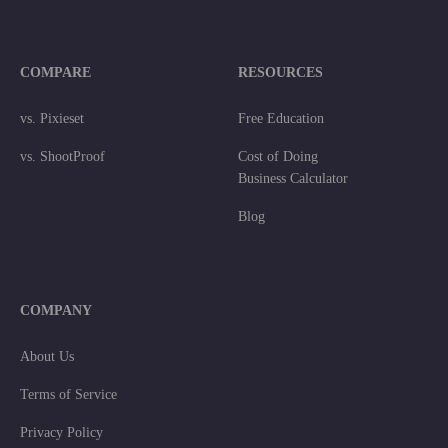
COMPARE
RESOURCES
vs. Pixieset
Free Education
vs. ShootProof
Cost of Doing
Business Calculator
Blog
COMPANY
About Us
Terms of Service
Privacy Policy