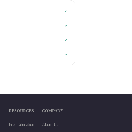
RESOURCES
COMPANY
Free Education
About Us