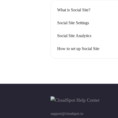
What is Social Site?
Social Site Settings
Social Site Analytics
How to set up Social Site
support@cloudspot.io