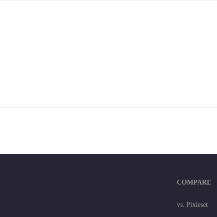
COMPARE
vs. Pixieset