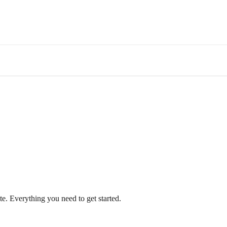
te. Everything you need to get started.