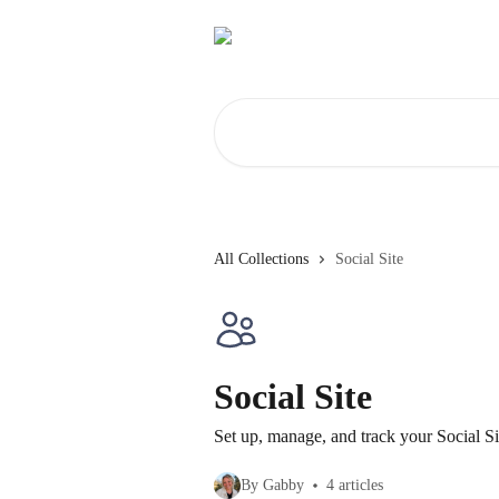
Skip to main content
Search for articles...
All Collections
Social Site
Social Site
Set up, manage, and track your Social Si
By Gabby
4 articles