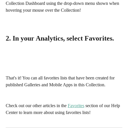
Collection Dashboard using the drop-down menu shown when 
hovering your mouse over the Collection!
2. In your Analytics, select Favorites.
That's it! You can all favorites lists that have been created for 
published Galleries and Mobile Apps in this Collection. 
Check out our other articles in the 
Favorites
 section of our Help 
Center to learn more about using favorites lists!