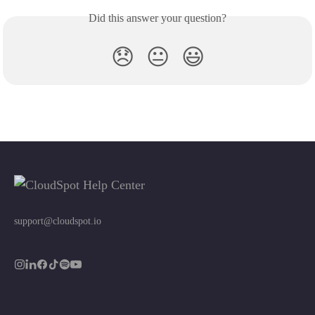
Did this answer your question?
😞
😐
😃
support@cloudspot.io