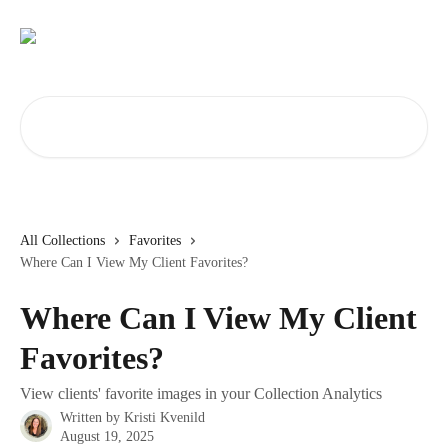
Skip to main content
Search for articles...
All Collections
Favorites
Where Can I View My Client Favorites?
Where Can I View My Client
Favorites?
View clients' favorite images in your Collection Analytics
Written by
Kristi Kvenild
August 19, 2025