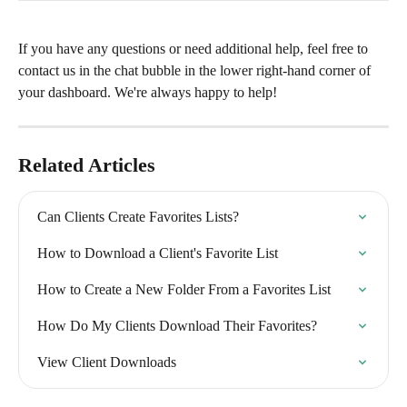
If you have any questions or need additional help, feel free to 
contact us in the chat bubble in the lower right-hand corner of 
your dashboard. We're always happy to help!
Related Articles
Can Clients Create Favorites Lists?
How to Download a Client's Favorite List
How to Create a New Folder From a Favorites List
How Do My Clients Download Their Favorites?
View Client Downloads