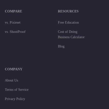
COMPARE
RESOURCES
vs. Pixieset
Free Education
vs. ShootProof
Cost of Doing
Business Calculator
Blog
COMPANY
About Us
Terms of Service
Privacy Policy