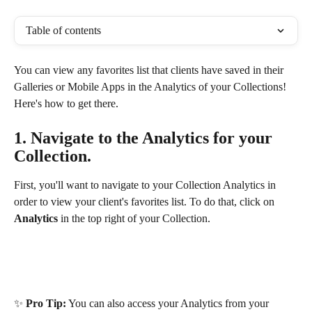
Table of contents
You can view any favorites list that clients have saved in their 
Galleries or Mobile Apps in the Analytics of your Collections! 
Here's how to get there. 
1. Navigate to the Analytics for your 
Collection.
First, you'll want to navigate to your Collection Analytics in 
order to view your client's favorites list. To do that, click on 
Analytics
 in the top right of your Collection.
✨ 
Pro Tip:
 You can also access your Analytics from your 