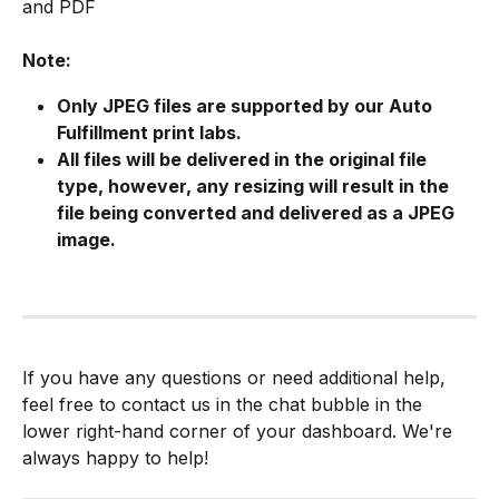
and PDF
Note:
Only JPEG files are supported by our Auto 
Fulfillment print labs.
All files will be delivered in the original file 
type, however, any resizing will result in the 
file being converted and delivered as a JPEG 
image.
If you have any questions or need additional help, 
feel free to contact us in the chat bubble in the 
lower right-hand corner of your dashboard. We're 
always happy to help!