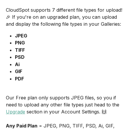
CloudSpot supports 7 different file types for upload! 
🎉 If you're on an upgraded plan, you can upload 
and display the following file types in your Galleries:
JPEG
PNG
TIFF
PSD
Ai
GIF
PDF
Our Free plan only supports JPEG files, so you if 
need to upload any other file types just head to the 
Upgrade
 section in your Account Settings. 🙌  
Any Paid Plan
 = JPEG, PNG, TIFF, PSD, Ai, GIF, 