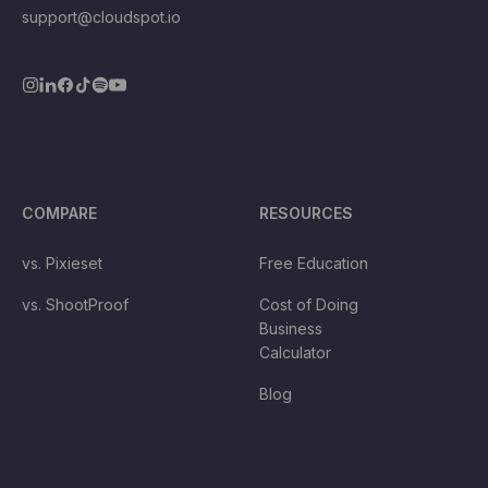
support@cloudspot.io
COMPARE
RESOURCES
vs. Pixieset
Free Education
vs. ShootProof
Cost of Doing
Business
Calculator
Blog