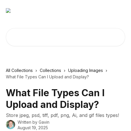
Skip to main content
Search for articles...
All Collections
Collections
Uploading Images
What File Types Can I Upload and Display?
What File Types Can I
Upload and Display?
Store jpeg, psd, tiff, pdf, png, Ai, and gif files types!
Written by
Gavin
August 19, 2025