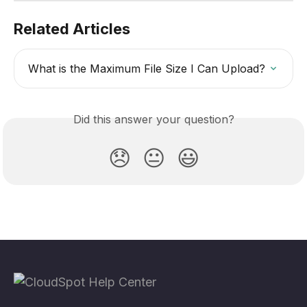
Related Articles
What is the Maximum File Size I Can Upload?
Did this answer your question?
😞
😐
😃