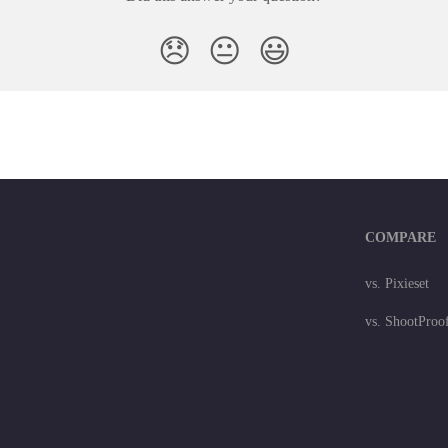
😞
😐
😃
COMPARE
vs. Pixieset
vs. ShootProo