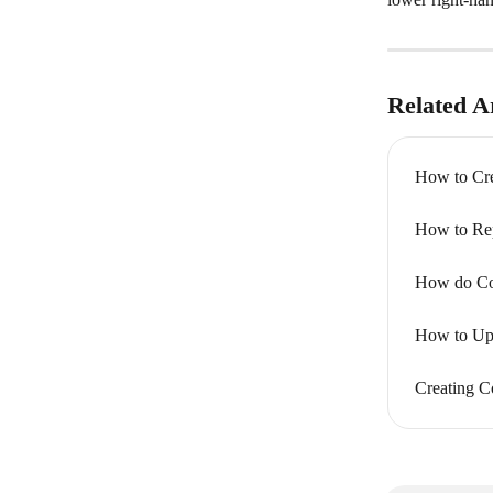
Related Ar
How to Cre
How to Rep
How do Co
How to Up
Creating C