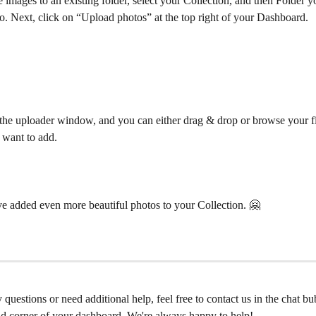
images to an existing folder, select your Collection, and then Folder y
o. Next, click on “Upload photos” at the top right of your Dashboard.
the uploader window, and you can either drag & drop or browse your fil
 want to add. 
 added even more beautiful photos to your Collection. 🤗 
 questions or need additional help, feel free to contact us in the chat bu
nd corner of your dashboard. We're always happy to help!