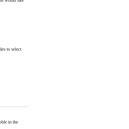
ou would like 
es to select 
bble in the 