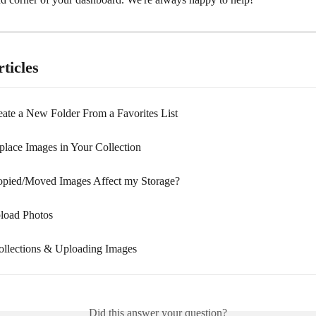
ticles
ate a New Folder From a Favorites List
lace Images in Your Collection
pied/Moved Images Affect my Storage?
load Photos
ollections & Uploading Images
Did this answer your question?