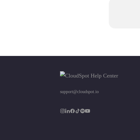
support@cloudspot.io