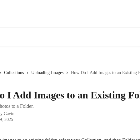
Collections
Uploading Images
How Do I Add Images to an Existing 
 I Add Images to an Existing Fo
otos to a Folder.
by
Gavin
9, 2025