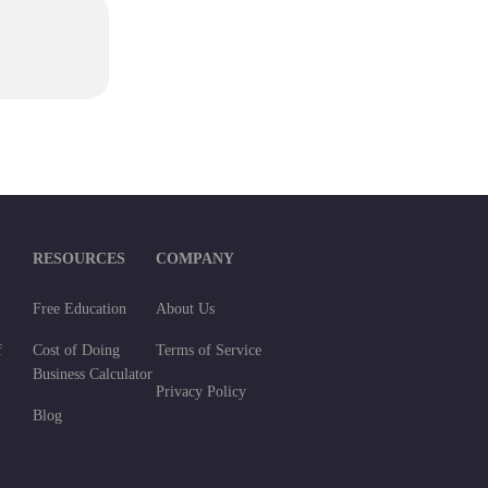
RESOURCES
COMPANY
Free Education
About Us
f
Cost of Doing
Terms of Service
Business Calculator
Privacy Policy
Blog