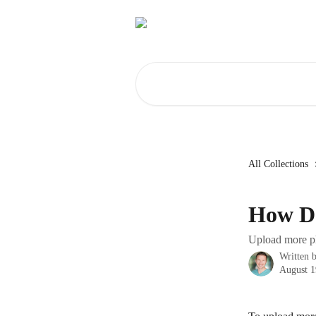
Skip to main content
Search for articles...
All Collections
How Do
Upload more ph
Written 
August 1