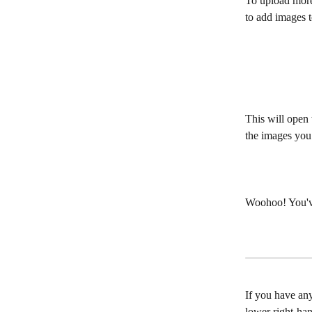
To upload more 
to add images t
This will open 
the images you
Woohoo! You've
If you have any
lower right-ha