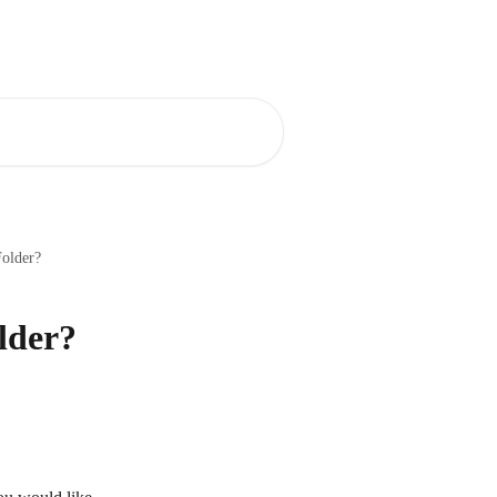
Blog
Community
Folder?
lder?