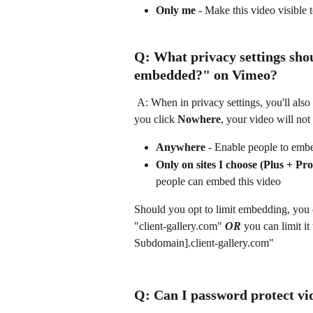
Only me
 - Make this video visible
Q: What privacy settings shou
embedded?"
 on Vimeo?
 A: When in privacy settings, you'll also have the option to set restrictions on video embedding. If 
you click 
Nowhere
, your video will not
Anywhere
 - Enable people to embe
Only on sites I choose (Plus + P
people can embed this video
Should you opt to limit embedding, you ca
"client-gallery.com" 
OR
 you can limit i
Subdomain].client-gallery.com"
Q: Can I password protect vi