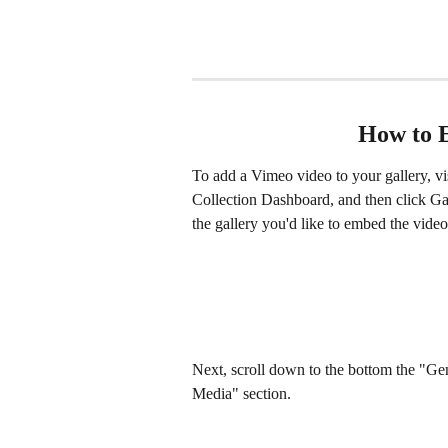
How to 
To add a Vimeo video to your gallery, vis
Collection Dashboard, and then click Gall
the gallery you'd like to embed the video
Next, scroll down to the bottom the "Gen
Media" section.