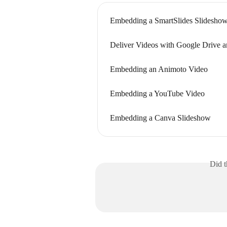
Embedding a SmartSlides Slidesho
Deliver Videos with Google Drive 
Embedding an Animoto Video
Embedding a YouTube Video
Embedding a Canva Slideshow
Did t