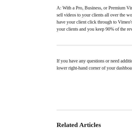
A: With a Pro, Business, or Premium Vi
sell videos to your clients all over the 
have your client click through to Vimeo's
your clients and you keep 90% of the reve
If you have any questions or need addition
lower right-hand corner of your dashboa
Related Articles