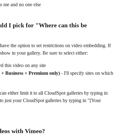
 to me and no one else
ld I pick for "
Where can this be 
 show in your gallery. Be sure to select either:
d this video on any site
ro + Business + Premium only)
 - I'll specify sites on which 
n either limit it to all CloudSpot galleries by typing in 
t to just your CloudSpot galleries by typing in "[Your 
deos with Vimeo?