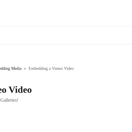
dding Media
Embedding a Vimeo Video
o Video
alleries!