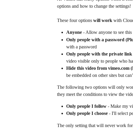
options and how to change the settings!
These four options 
will work
 with Clou
Anyone
 - Allow anyone to see this
Only people with a password
(Pl
with a password  
Only people with the private lin
video visible only to people who ha
Hide this video from vimeo.com 
be embedded on other sites but can
The following two options will only work
they meet the conditions to view the vid
Only people I follow
 - Make my vi
Only people I choose
 - I'll select
The only setting that will never work for 