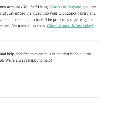
meo account - 
You bet!
 Using 
Vimeo On Demand
, you can 
world! Just embed the video into your CloudSpot gallery and 
 site to make the purchase! The process is super easy for 
nue after transaction costs. 
Check it out risk-free today!
al help, feel free to contact us in the chat bubble in the 
rd. We're always happy to help!