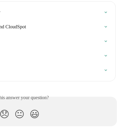
w
and CloudSpot
his answer your question?
😞
😐
😃