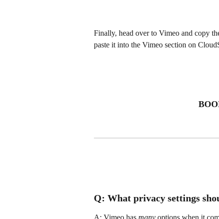
Finally, head over to Vimeo and copy the
paste it into the Vimeo section on Cloud
BOOM
Q: What privacy settings shou
A: Vimeo has 
many
 options when it come