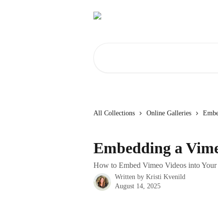
Skip to main content
Search for articles...
All Collections
Online Galleries
Embe
Embedding a Vime
How to Embed Vimeo Videos into Your G
Written by
Kristi Kvenild
August 14, 2025