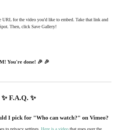
 URL for the video you'd like to embed. Take that link and 
Spot. Then, click Save Gallery!
! You're done! 🎉 🎉
✨ F.A.Q. ✨
ld I pick for "
Who can watch?"
on Vimeo?
s to privacy settings. 
Here is a video
 that goes over the 