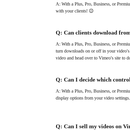
A: With a Plus, Pro, Business, or Premi
with your clients! 😉 
Q: Can clients download fro
A: With a Plus, Pro, Business, or Premi
turn downloads on or off in your video's P
video and head over to Vimeo's site to d
Q: Can I decide which control
A: With a Plus, Pro, Business, or Premi
display options from your video settings.
Q: Can I sell my videos on V