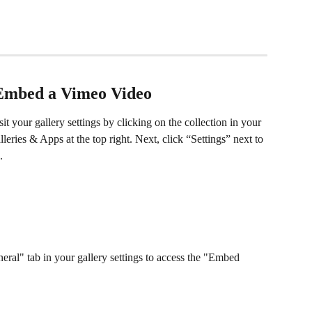
Embed a Vimeo Video
it your gallery settings by clicking on the collection in your 
eries & Apps at the top right. Next, click “Settings” next to 
.
eral" tab in your gallery settings to access the "Embed 