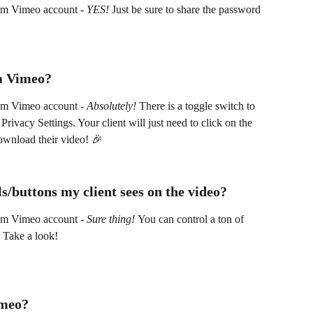
um Vimeo account - 
YES! 
Just be sure to share the password 
m Vimeo? 
um Vimeo account - 
Absolutely!
 There is a toggle switch to 
rivacy Settings. Your client will just need to click on the 
ownload their video! 🎉
s/buttons my client sees on the video?
um Vimeo account - 
Sure thing! 
You can control a ton of 
 Take a look! 
imeo? 