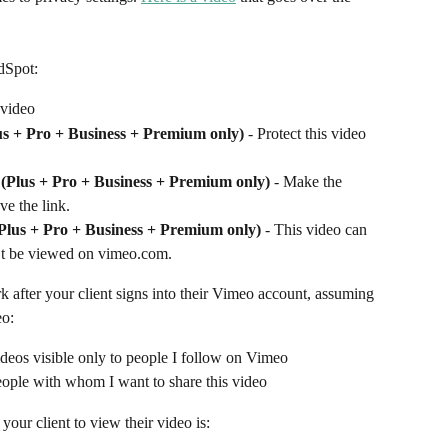
dSpot:
 video
us + Pro + Business + Premium only)
 - Protect this video 
k (Plus + Pro + Business + Premium only)
 - Make the 
ve the link.
(Plus + Pro + Business + Premium only)
 - This video can 
’t be viewed on vimeo.com. 
 after your client signs into their Vimeo account, assuming 
eo:
deos visible only to people I follow on Vimeo 
 people with whom I want to share this video
your client to view their video is: