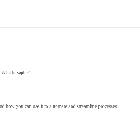
What is Zapier?
nd how you can use it to automate and streamline processes