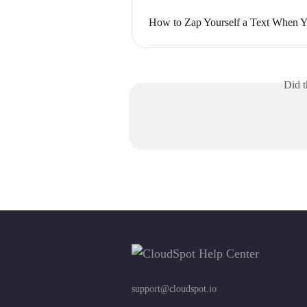
How to Zap Yourself a Text When Y
Did t
support@cloudspot.io