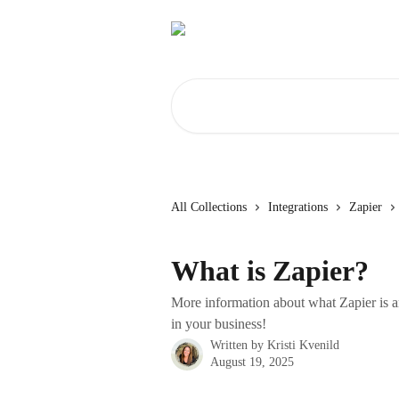
Skip to main content
Search for articles...
All Collections
Integrations
Zapier
What is Zapier?
More information about what Zapier is a
in your business!
Written by
Kristi Kvenild
August 19, 2025