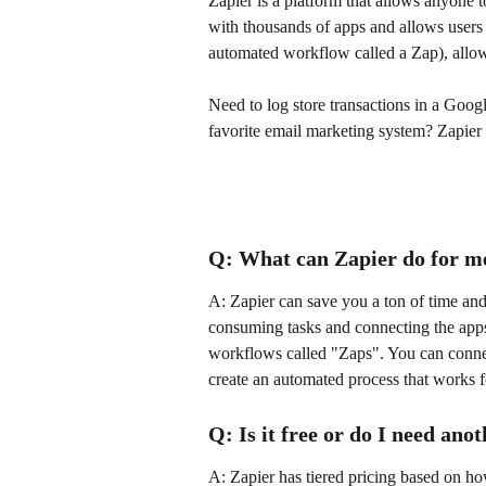
Zapier is a platform that allows anyone t
with thousands of apps and allows users 
automated workflow called a Zap), allow
Need to log store transactions in a Googl
favorite email marketing system? Zapier 
Q: What can Zapier do for m
A: Zapier can save you a ton of time and
consuming tasks and connecting the apps
workflows called "Zaps". You can connec
create an automated process that works 
Q: Is it free or do I need ano
A: Zapier has tiered pricing based on ho