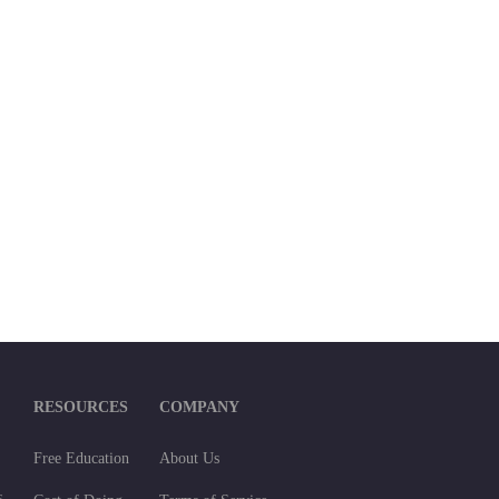
RESOURCES
COMPANY
Free Education
About Us