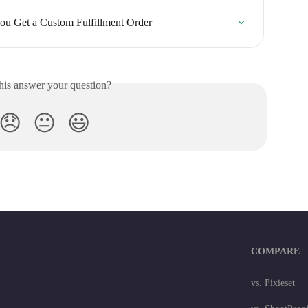
ou Get a Custom Fulfillment Order
his answer your question?
😞
😐
😃
COMPARE
vs. Pixieset