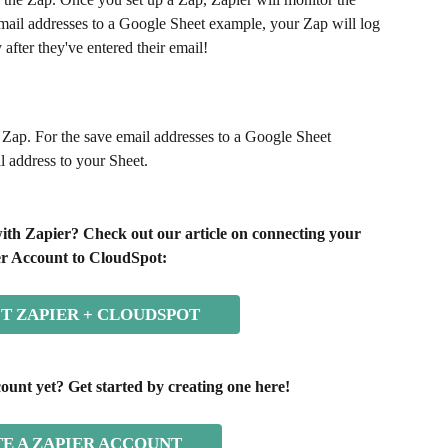
 email addresses to a Google Sheet example, your Zap will log 
 after they've entered their email!
e Zap. For the save email addresses to a Google Sheet 
l address to your Sheet.
ith Zapier? Check out our article on connecting your 
r Account to CloudSpot:
T ZAPIER + CLOUDSPOT
ount yet? Get started by creating one here!
E A ZAPIER ACCOUNT