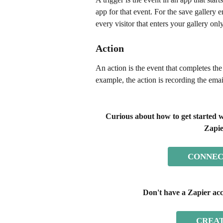
app for that event. For the save gallery
every visitor that enters your gallery only
Action
An action is the event that completes th
example, the action is recording the emai
Curious about how to get started w
Zapie
CONNEC
Don't have a Zapier acc
CREAT