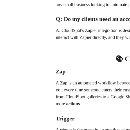
any small business looking to automate j
Q: Do my clients need an acc
A: CloudSpot's Zapier integration is desi
interact with Zapier directly, and they w
📚 
Zap
A Zap is an automated workflow between
you every time someone enters their emai
from CloudSpot galleries to a Google Shee
more 
actions
.
Trigger
A trigger is the event in an app that sta