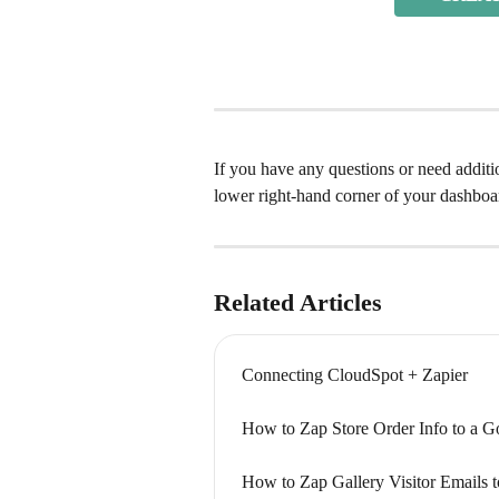
If you have any questions or need addition
lower right-hand corner of your dashboa
Related Articles
Connecting CloudSpot + Zapier
How to Zap Store Order Info to a G
How to Zap Gallery Visitor Emails 