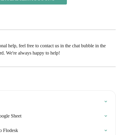
al help, feel free to contact us in the chat bubble in the 
rd. We're always happy to help!
oogle Sheet
to Flodesk