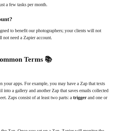
ust a few tasks per month. 
ount?
gned to benefit our photographers; your clients will not 
ill not need a Zapier account.
Common Terms 📚
 your apps. For example, you may have a Zap that texts 
l into a gallery and another Zap that saves emails collected 
t. Zaps consist of at least two parts: a 
trigger
 and one or 
rts the Zap. Once you set up a Zap, Zapier will monitor the 