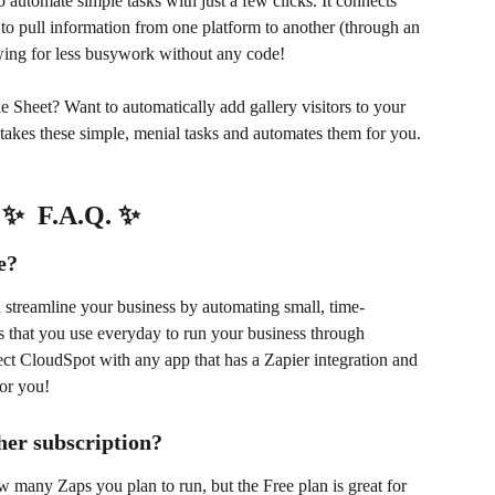
o automate simple tasks with just a few clicks. It connects 
to pull information from one platform to another (through an 
ing for less busywork without any code! 
e Sheet? Want to automatically add gallery visitors to your 
takes these simple, menial tasks and automates them for you.
✨  F.A.Q. ✨
e?
 streamline your business by automating small, time-
 that you use everyday to run your business through 
t CloudSpot with any app that has a Zapier integration and 
for you!
ther subscription?
w many Zaps you plan to run, but the Free plan is great for 