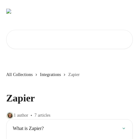
Skip to main content
Search for articles...
All Collections
Integrations
Zapier
Zapier
1 author
7 articles
What is Zapier?