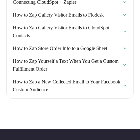
Connecting CloudSpot + Zapier
How to Zap Gallery Visitor Emails to Flodesk
How to Zap Gallery Visitor Emails to CloudSpot
Contacts
How to Zap Store Order Info to a Google Sheet
How to Zap Yourself a Text When You Get a Custom
Fulfillment Order
How to Zap a New Collected Email to Your Facebook
Custom Audience