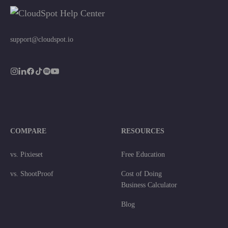
support@cloudspot.io
COMPARE
RESOURCES
vs. Pixieset
Free Education
vs. ShootProof
Cost of Doing
Business Calculator
Blog