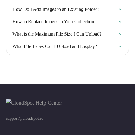
How Do I Add Images to an Existing Folder?
How to Replace Images in Your Collection
What is the Maximum File Size I Can Upload?
What File Types Can I Upload and Display?
support@cloudspot.io