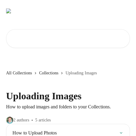
Skip to main content
Search for articles...
All Collections
Collections
Uploading Images
Uploading Images
How to upload images and folders to your Collections.
2 authors
5 articles
How to Upload Photos