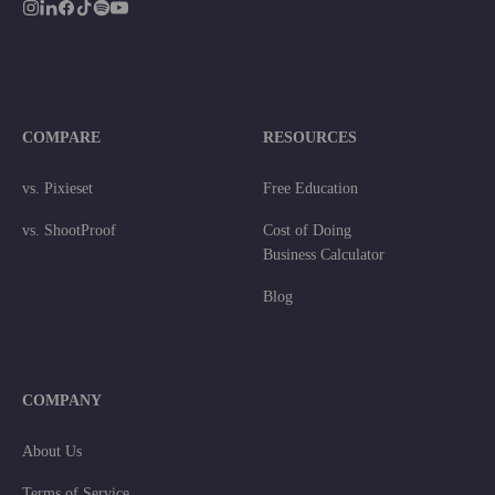
COMPARE
RESOURCES
vs. Pixieset
Free Education
vs. ShootProof
Cost of Doing
Business Calculator
Blog
COMPANY
About Us
Terms of Service