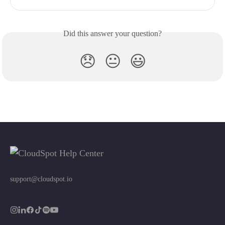
Did this answer your question?
😞
😐
😃
support@cloudspot.io