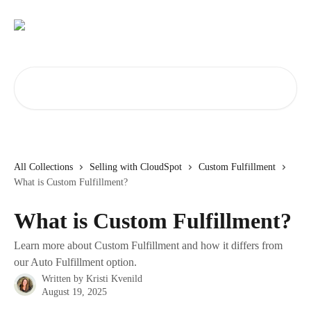
Skip to main content
Search for articles...
All Collections
Selling with CloudSpot
Custom Fulfillment
What is Custom Fulfillment?
What is Custom Fulfillment?
Learn more about Custom Fulfillment and how it differs from
our Auto Fulfillment option.
Written by
Kristi Kvenild
August 19, 2025