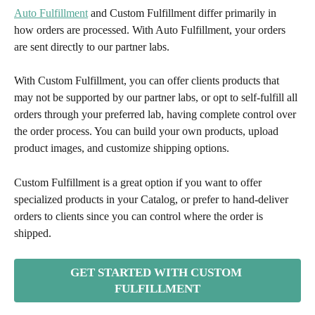
Auto Fulfillment
 and Custom Fulfillment differ primarily in 
how orders are processed. With Auto Fulfillment, your orders 
are sent directly to our partner labs. 
With Custom Fulfillment, you can offer clients products that 
may not be supported by our partner labs, or opt to self-fulfill all 
orders through your preferred lab, having complete control over 
the order process. You can build your own products, upload 
product images, and customize shipping options.
Custom Fulfillment is a great option if you want to offer 
specialized products in your Catalog, or prefer to hand-deliver 
orders to clients since you can control where the order is 
shipped.
GET STARTED WITH CUSTOM 
FULFILLMENT