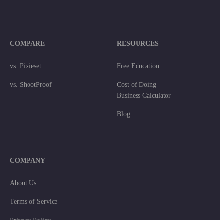
COMPARE
RESOURCES
vs. Pixieset
Free Education
vs. ShootProof
Cost of Doing
Business Calculator
Blog
COMPANY
About Us
Terms of Service