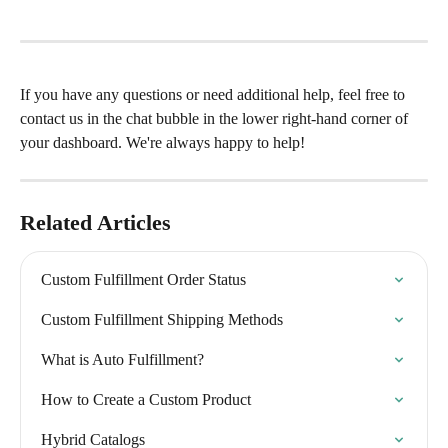
If you have any questions or need additional help, feel free to 
contact us in the chat bubble in the lower right-hand corner of 
your dashboard. We're always happy to help!
Related Articles
Custom Fulfillment Order Status
Custom Fulfillment Shipping Methods
What is Auto Fulfillment?
How to Create a Custom Product
Hybrid Catalogs