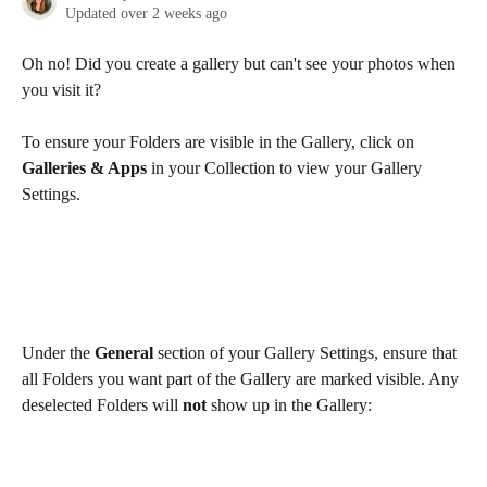
Updated over 2 weeks ago
Oh no! Did you create a gallery but can't see your photos when 
you visit it?
To ensure your Folders are visible in the Gallery, click on 
Galleries & Apps
 in your Collection to view your Gallery 
Settings. 
Under the 
General
 section of your Gallery Settings, ensure that 
all Folders you want part of the Gallery are marked visible. Any 
deselected Folders will 
not
 show up in the Gallery: