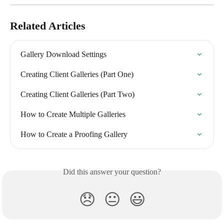
Related Articles
Gallery Download Settings
Creating Client Galleries (Part One)
Creating Client Galleries (Part Two)
How to Create Multiple Galleries
How to Create a Proofing Gallery
Did this answer your question?
😞
😐
😃