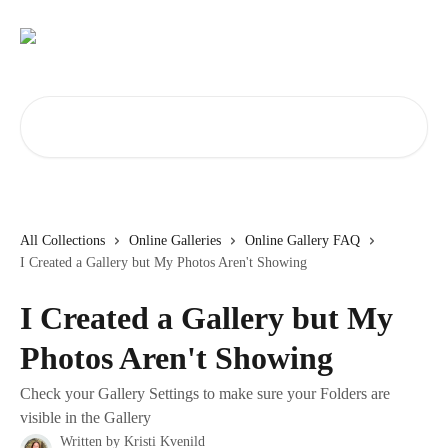
Skip to main content
Search for articles...
All Collections
Online Galleries
Online Gallery FAQ
I Created a Gallery but My Photos Aren't Showing
I Created a Gallery but My
Photos Aren't Showing
Check your Gallery Settings to make sure your Folders are
visible in the Gallery
Written by
Kristi Kvenild