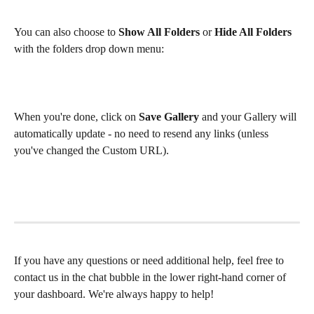
You can also choose to 
Show All Folders
 or 
Hide All Folders
with the folders drop down menu:
When you're done, click on 
Save Gallery
 and your Gallery will 
automatically update - no need to resend any links (unless 
you've changed the Custom URL). 
If you have any questions or need additional help, feel free to 
contact us in the chat bubble in the lower right-hand corner of 
your dashboard. We're always happy to help!