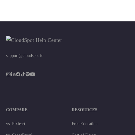
support@cloudspot.io
COMPARE
RESOURCES
vs. Pixieset
Free Education