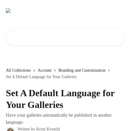
Skip to main content
Search for articles...
All Collections
Account
Branding and Customization
Set A Default Language for Your Galleries
Set A Default Language for
Your Galleries
Have your galleries automatically be published in another
language.
Written by
Kristi Kvenild