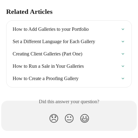
Related Articles
How to Add Galleries to your Portfolio
Set a Different Language for Each Gallery
Creating Client Galleries (Part One)
How to Run a Sale in Your Galleries
How to Create a Proofing Gallery
Did this answer your question?
😞
😐
😃