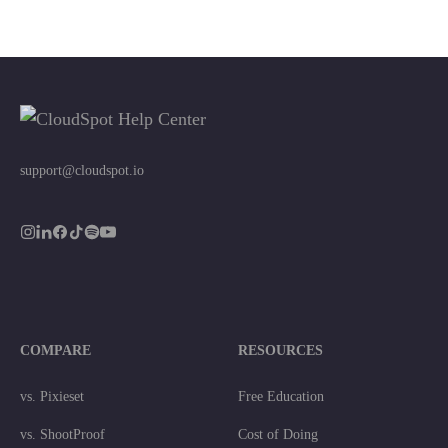
support@cloudspot.io
COMPARE
RESOURCES
vs. Pixieset
Free Education
vs. ShootProof
Cost of Doing