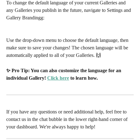
To change the default language of your current Galleries and 
any Galleries you publish in the future, navigate to Settings and 
Gallery Brandingg:
Use the drop-down menu to choose the default language, then 
make sure to save your changes! The chosen language will be 
automatically applied to all of your Galleries. 🙌
✨ Pro Tip: You can also customize the language for an 
individual Gallery! 
Click here
 to learn how. 
If you have any questions or need additional help, feel free to 
contact us in the chat bubble in the lower right-hand corner of 
your dashboard. We're always happy to help!