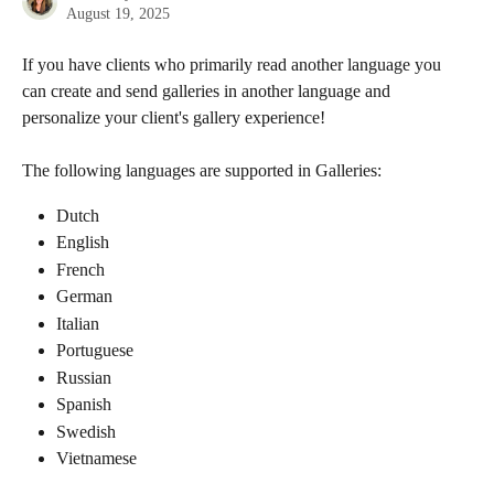
August 19, 2025
If you have clients who primarily read another language you 
can create and send galleries in another language and 
personalize your client's gallery experience!
The following languages are supported in Galleries:
Dutch
English
French
German
Italian
Portuguese
Russian
Spanish
Swedish
Vietnamese