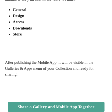
General
Design
Access
Downloads
Store
After publishing the Mobile App, it will be visible in the 
Galleries & Apps menu of your Collection and ready for 
sharing: 
Share a Gallery and Mobile App Together