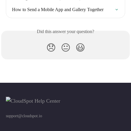
How to Send a Mobile App and Gallery Together
Did this answer your question?
😞
😐
😃
support@cloudspot.io