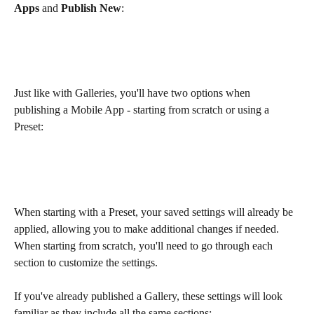
Apps
 and 
Publish New
:
Just like with Galleries, you'll have two options when 
publishing a Mobile App - starting from scratch or using a 
Preset:
When starting with a Preset, your saved settings will already be 
applied, allowing you to make additional changes if needed. 
When starting from scratch, you'll need to go through each 
section to customize the settings.
If you've already published a Gallery, these settings will look 
familiar as they include all the same sections: