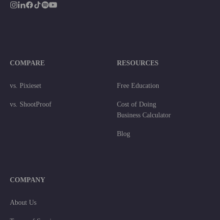
COMPARE
RESOURCES
vs. Pixieset
Free Education
vs. ShootProof
Cost of Doing
Business Calculator
Blog
COMPANY
About Us