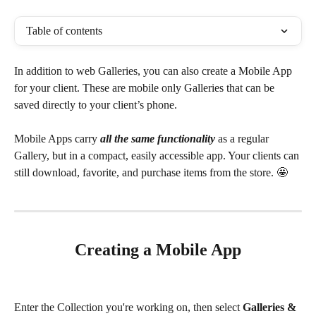
Table of contents
In addition to web Galleries, you can also create a Mobile App 
for your client. These are mobile only Galleries that can be 
saved directly to your client’s phone. 
Mobile Apps carry 
all the same functionality
 as a regular 
Gallery, but in a compact, easily accessible app. Your clients can 
still download, favorite, and purchase items from the store. 🤩
Creating a Mobile App
Enter the Collection you're working on, then select 
Galleries & 