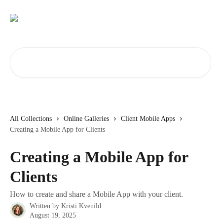
Skip to main content
Search for articles...
All Collections
Online Galleries
Client Mobile Apps
Creating a Mobile App for Clients
Creating a Mobile App for
Clients
How to create and share a Mobile App with your client.
Written by
Kristi Kvenild
August 19, 2025