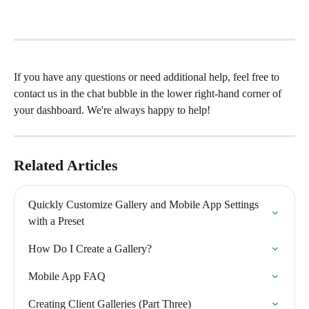
If you have any questions or need additional help, feel free to 
contact us in the chat bubble in the lower right-hand corner of 
your dashboard. We're always happy to help!
Related Articles
Quickly Customize Gallery and Mobile App Settings 
with a Preset
How Do I Create a Gallery?
Mobile App FAQ
Creating Client Galleries (Part Three)