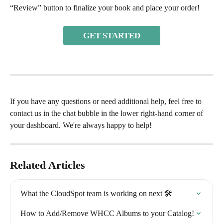
“Review” button to finalize your book and place your order! 
GET STARTED
If you have any questions or need additional help, feel free to 
contact us in the chat bubble in the lower right-hand corner of 
your dashboard. We're always happy to help!
Related Articles
What the CloudSpot team is working on next 🛠
How to Add/Remove WHCC Albums to your Catalog!