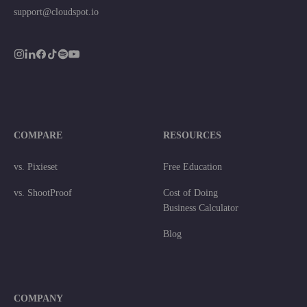
support@cloudspot.io
COMPARE
RESOURCES
vs. Pixieset
Free Education
vs. ShootProof
Cost of Doing
Business Calculator
Blog
COMPANY