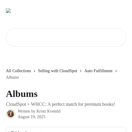
Skip to main content
Search for articles...
All Collections
Selling with CloudSpot
Auto Fulfillment
Albums
Albums
CloudSpot + WHCC: A perfect match for premium books!
Written by
Kristi Kvenild
August 19, 2025