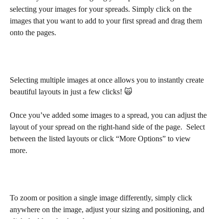
selecting your images for your spreads. Simply click on the 
images that you want to add to your first spread and drag them 
onto the pages.
Selecting multiple images at once allows you to instantly create 
beautiful layouts in just a few clicks! 🙀
Once you’ve added some images to a spread, you can adjust the 
layout of your spread on the right-hand side of the page.  Select 
between the listed layouts or click “More Options” to view 
more. 
To zoom or position a single image differently, simply click 
anywhere on the image, adjust your sizing and positioning, and 