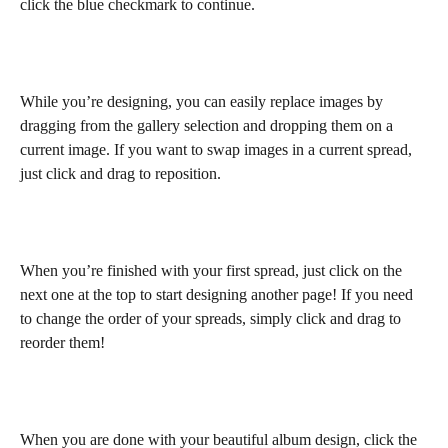
click the blue checkmark to continue.
While you’re designing, you can easily replace images by 
dragging from the gallery selection and dropping them on a 
current image. If you want to swap images in a current spread, 
just click and drag to reposition.
When you’re finished with your first spread, just click on the 
next one at the top to start designing another page! If you need 
to change the order of your spreads, simply click and drag to 
reorder them!
When you are done with your beautiful album design, click the 