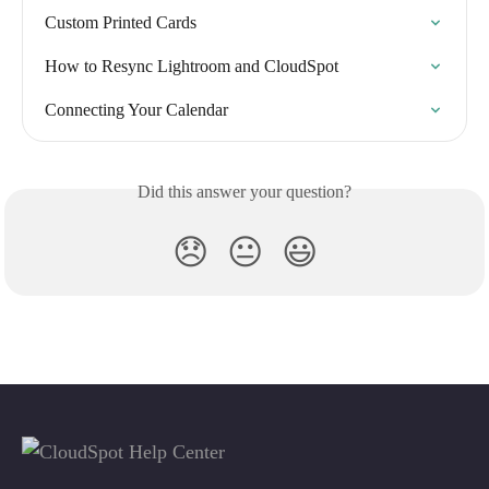
Custom Printed Cards
How to Resync Lightroom and CloudSpot
Connecting Your Calendar
Did this answer your question?
😞
😐
😃