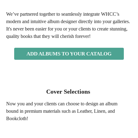
We’ve partnered together to seamlessly integrate WHCC’s 
modern and intuitive album designer directly into your galleries. 
It's never been easier for you or your clients to create stunning, 
quality books that they will cherish forever! 
ADD ALBUMS TO YOUR CATALOG
Cover Selections 
Now you and your clients can choose to design an album 
bound in premium materials such as Leather, Linen, and 
Bookcloth! 