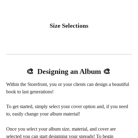
Size Selections
🎨  Designing an Album 🎨 
Within the Storefront, you or your clients can design a beautiful 
book to last generations!
To get started, simply select your cover option and, if you need 
to, easily change your album material! 
Once you select your album size, material, and cover are 
selected you can start designing your spreads! To begin 