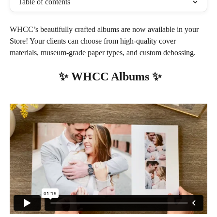
Table of contents
WHCC’s beautifully crafted albums are now available in your 
Store! Your clients can choose from high-quality cover 
materials, museum-grade paper types, and custom debossing.
 ✨ WHCC Albums ✨