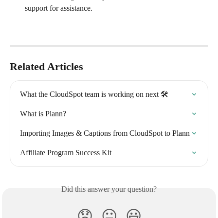
support for assistance.
Related Articles
What the CloudSpot team is working on next 🛠
What is Plann?
Importing Images & Captions from CloudSpot to Plann
Affiliate Program Success Kit
Did this answer your question?
😞
😐
😃