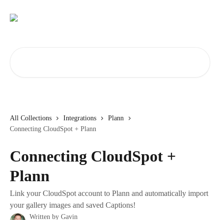
Skip to main content
Search for articles...
All Collections
Integrations
Plann
Connecting CloudSpot + Plann
Connecting CloudSpot +
Plann
Link your CloudSpot account to Plann and automatically import
your gallery images and saved Captions!
Written by
Gavin