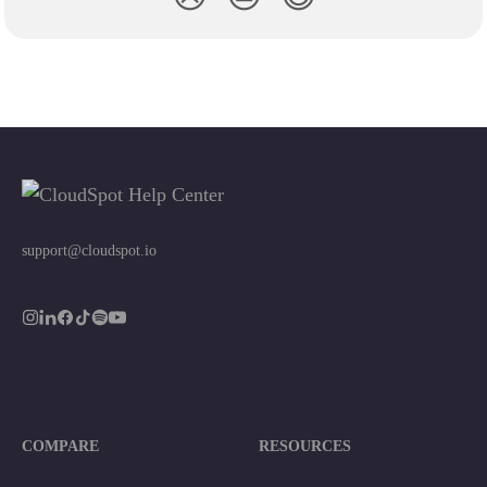
support@cloudspot.io
COMPARE
RESOURCES