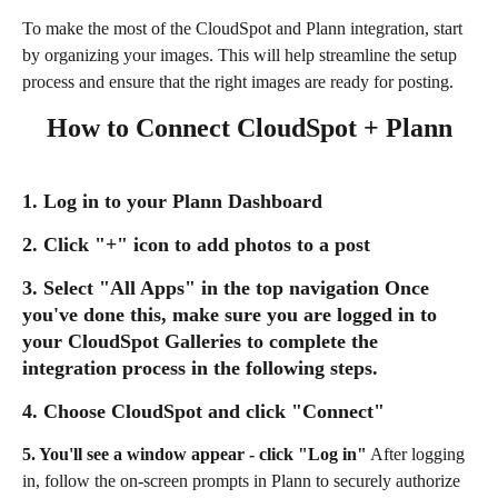
To make the most of the CloudSpot and Plann integration, start 
by organizing your images. This will help streamline the setup 
process and ensure that the right images are ready for posting.
How to Connect CloudSpot + Plann
1. Log in to your Plann Dashboard
2. Click "+" icon to add photos to a post
3. Select "All Apps" in the top navigation
 Once 
you've done this, make sure you are logged in to 
your CloudSpot Galleries to complete the 
integration process in the following steps.
4. Choose CloudSpot and click "Connect"
5. You'll see a window appear - click "Log in"
 After logging 
in, follow the on-screen prompts in Plann to securely authorize 