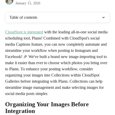
January 15, 2026
Table of contents
CloudSpot is integrated
 with the leading all-in-one social media 
scheduling tool, Plann! Combined with CloudSpot's social 
media Captions feature, you can now completely automate and 
streamline your workflow when posting to Instagram and 
Facebook! 🎉 We've built a brand new image-importing tool to 
make it easier than ever to choose which photos you bring over 
to Plann. To enhance your posting workflow, consider 
organizing your images into Collections within CloudSpot 
Galleries before integrating with Plann. Collections can help 
streamline image management and make selecting images for 
social media posts simpler.
Organizing Your Images Before 
Integration