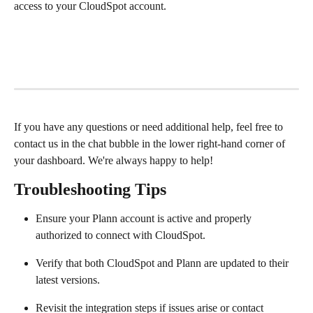
access to your CloudSpot account.
If you have any questions or need additional help, feel free to 
contact us in the chat bubble in the lower right-hand corner of 
your dashboard. We're always happy to help!
Troubleshooting Tips
Ensure your Plann account is active and properly 
authorized to connect with CloudSpot.
Verify that both CloudSpot and Plann are updated to their 
latest versions.
Revisit the integration steps if issues arise or contact 