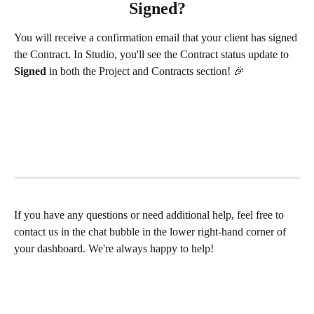
Signed?
You will receive a confirmation email that your client has signed 
the Contract. In Studio, you'll see the Contract status update to 
Signed
 in both the Project and Contracts section! 🎉 
If you have any questions or need additional help, feel free to 
contact us in the chat bubble in the lower right-hand corner of 
your dashboard. We're always happy to help! 