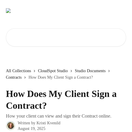
Skip to main content
Search for articles...
All Collections
CloudSpot Studio
Studio Documents
Contracts
How Does My Client Sign a Contract?
How Does My Client Sign a
Contract?
How your client can view and sign their Contract online.
Written by
Kristi Kvenild
August 19, 2025