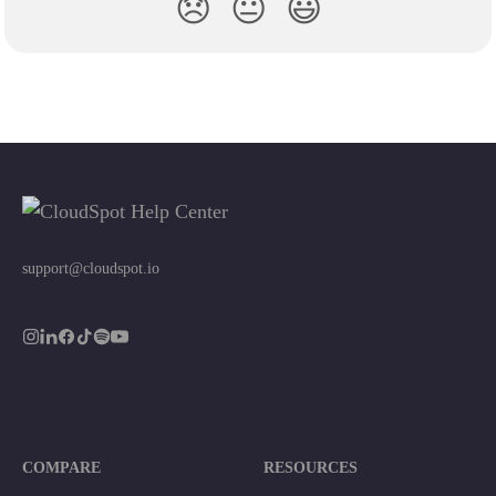
😞
😐
😃
support@cloudspot.io
COMPARE
RESOURCES