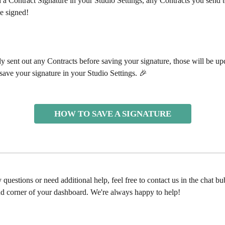
 a Contract Signature in your Studio Settings, any Contracts you send to
e signed! 
dy sent out any Contracts before saving your signature, those will be up
ave your signature in your Studio Settings. 🎉 
HOW TO SAVE A SIGNATURE
 questions or need additional help, feel free to contact us in the chat bu
nd corner of your dashboard. We're always happy to help! 