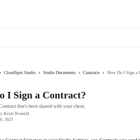
CloudSpot Studio
Studio Documents
Contracts
How Do I Sign a 
 I Sign a Contract?
ontract that's been shared with your client.
by
Kristi Kvenild
9, 2025