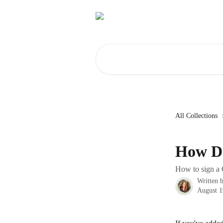
Skip to main content
Search for articles...
All Collections
How Do
How to sign a C
Written 
August 1