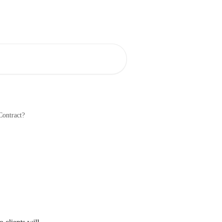
Blog
Community
Contract?