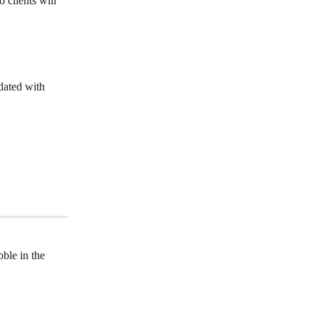
 clients will 
dated with 
bble in the 