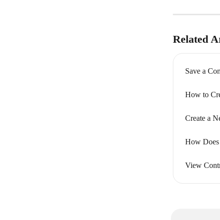
Related Ar
Save a Con
How to Cre
Create a N
How Does M
View Contr