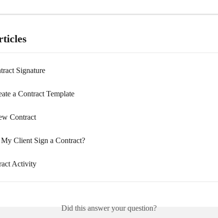
ticles
tract Signature
ate a Contract Template
ew Contract
y Client Sign a Contract?
act Activity
Did this answer your question?