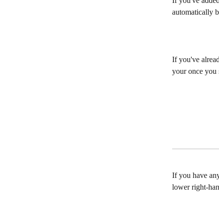
If you've added
automatically b
If you've alrea
your once you s
If you have any
lower right-ha