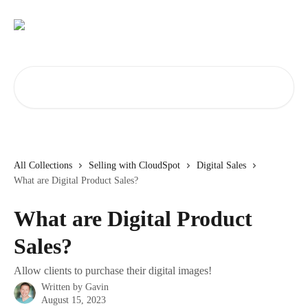
Skip to main content
Search for articles...
All Collections
Selling with CloudSpot
Digital Sales
What are Digital Product Sales?
What are Digital Product
Sales?
Allow clients to purchase their digital images!
Written by
Gavin
August 15, 2023