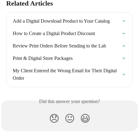
Related Articles
Add a Digital Download Product to Your Catalog
How to Create a Digital Product Discount
Review Print Orders Before Sending to the Lab
Print & Digital Store Packages
My Client Entered the Wrong Email for Their Digital 
Order
Did this answer your question?
😞
😐
😃