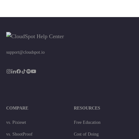
support@cloudspot.io
COMPARE
RESOURCES
vs. Pixieset
Free Education
vs. ShootProof
Cost of Doing