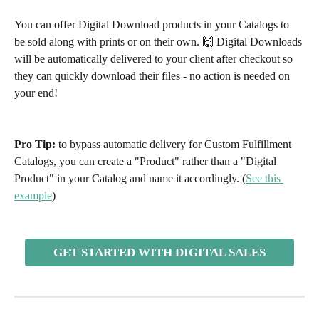
You can offer Digital Download products in your Catalogs to 
be sold along with prints or on their own. 🙌 Digital Downloads 
will be automatically delivered to your client after checkout so 
they can quickly download their files - no action is needed on 
your end!
Pro Tip: 
to bypass automatic delivery for Custom Fulfillment 
Catalogs, you can create a "Product" rather than a "Digital 
Product" in your Catalog and name it accordingly. (
See this 
example
)
GET STARTED WITH DIGITAL SALES