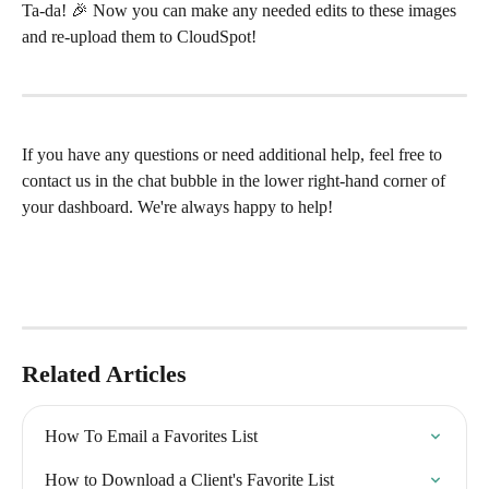
Ta-da! 🎉 Now you can make any needed edits to these images 
and re-upload them to CloudSpot!
If you have any questions or need additional help, feel free to 
contact us in the chat bubble in the lower right-hand corner of 
your dashboard. We're always happy to help!
Related Articles
How To Email a Favorites List
How to Download a Client's Favorite List