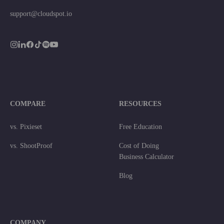
support@cloudspot.io
COMPARE
RESOURCES
vs. Pixieset
Free Education
vs. ShootProof
Cost of Doing
Business Calculator
Blog
COMPANY