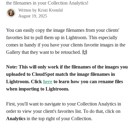
the filenames in your Collection Analytics!
Written by
Kristi Kvenild
August 19, 2025
You can easily copy the image filenames from your clients' 
favorites list to pull them up in Lightroom. This especially 
comes in handy if you have your clients favorite images in the 
Gallery that they want to be retouched. 🙌
Note: This will only work if the filenames of the images you 
uploaded to CloudSpot match the image filenames in 
Lightroom. Click 
here
 to learn how you can rename files 
when importing to Lightroom.
First, you'll want to navigate to your Collection Analytics in 
order to view your client's favorites list. To do that, click on 
Analytics
 in the top right of your Collection.