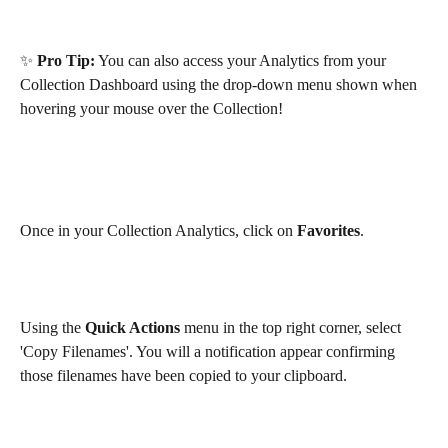
✨ 
Pro Tip:
 You can also access your Analytics from your 
Collection Dashboard using the drop-down menu shown when 
hovering your mouse over the Collection!
Once in your Collection Analytics, click on 
Favorites
.
Using the 
Quick Actions
 menu in the top right corner, select 
'Copy Filenames'. You will a notification appear confirming 
those filenames have been copied to your clipboard. 