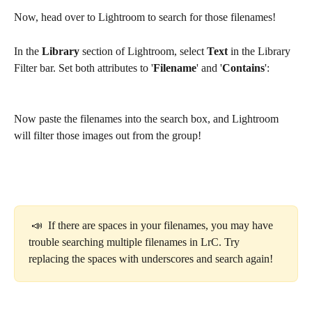
Now, head over to Lightroom to search for those filenames! 
In the 
Library
 section of Lightroom, select 
Text
 in the Library 
Filter bar. Set both attributes to '
Filename
' and '
Contains
':
Now paste the filenames into the search box, and Lightroom 
will filter those images out from the group!
 📣  If there are spaces in your filenames, you may have 
trouble searching multiple filenames in LrC. Try 
replacing the spaces with underscores and search again! 