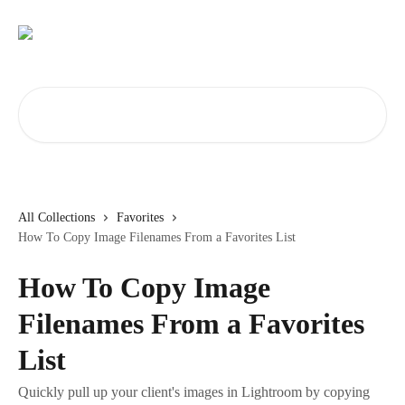
Skip to main content
Search for articles...
All Collections
Favorites
How To Copy Image Filenames From a Favorites List
How To Copy Image
Filenames From a Favorites
List
Quickly pull up your client's images in Lightroom by copying