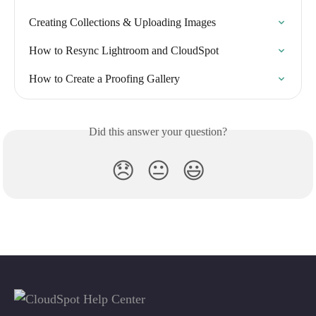
Creating Collections & Uploading Images
How to Resync Lightroom and CloudSpot
How to Create a Proofing Gallery
Did this answer your question?
😞
😐
😃