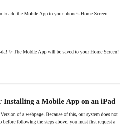
con to add the Mobile App to your phone's Home Screen.
-da! ✨ The Mobile App will be saved to your Home Screen!
or Installing a Mobile App on an iPad
Version of a webpage. Because of this, our system does not 
 before following the steps above, you must first request a 