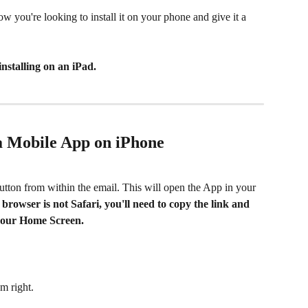
w you're looking to install it on your phone and give it a 
 installing on an iPad. 
 a Mobile App on iPhone
button from within the email. This will open the App in your 
 browser is not Safari, you'll need to copy the link and 
o your Home Screen.
om right. 