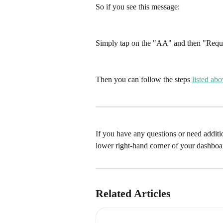
So if you see this message: 
Simply tap on the "AA" and then "Requ
Then you can follow the steps 
listed ab
If you have any questions or need addition
lower right-hand corner of your dashboa
Related Articles