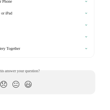
r Phone
 or iPad
ery Together
his answer your question?
😞
😐
😃