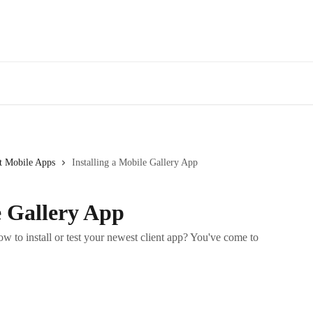
t Mobile Apps
Installing a Mobile Gallery App
e Gallery App
w to install or test your newest client app? You've come to