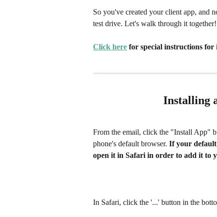
So you've created your client app, and no
test drive. Let's walk through it together!
Click here
 for special instructions for
Installing
From the email, click the "Install App" 
phone's default browser. 
If your default
open it in Safari in order to add it t
In Safari, click the '...' button in the bott