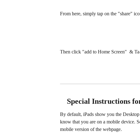
From here, simply tap on the "share" i
Then click "add to Home Screen"  & Ta
 Special Instructions f
By default, iPads show you the Desktop 
know that you are on a mobile device. So
mobile version of the webpage. 