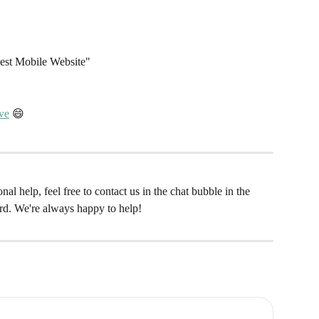
est Mobile Website"
ove
 😄 
al help, feel free to contact us in the chat bubble in the 
rd. We're always happy to help! 