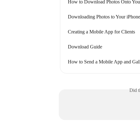
How to Download Photos Onto You
Downloading Photos to Your iPhone
Creating a Mobile App for Clients
Download Guide
How to Send a Mobile App and Gall
Did t