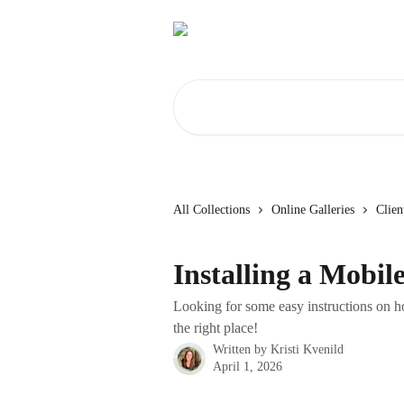
Skip to main content
Search for articles...
All Collections
Online Galleries
Clien
Installing a Mobil
Looking for some easy instructions on ho
the right place!
Written by
Kristi Kvenild
April 1, 2026