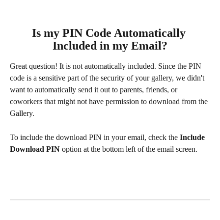
Is my PIN Code Automatically 
Included in my Email?
Great question! It is not automatically included. Since the PIN 
code is a sensitive part of the security of your gallery, we didn't 
want to automatically send it out to parents, friends, or 
coworkers that might not have permission to download from the 
Gallery. 
To include the download PIN in your email, check the 
Include 
Download PIN
 option at the bottom left of the email screen.