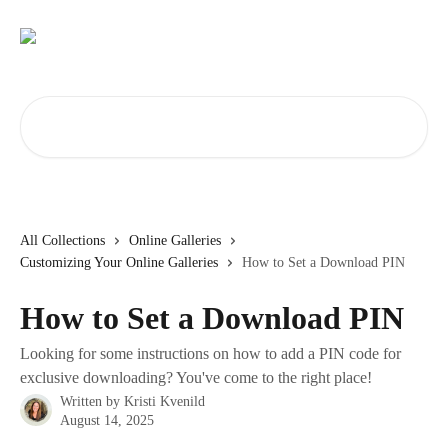
Skip to main content
Search for articles...
All Collections
Online Galleries
Customizing Your Online Galleries
How to Set a Download PIN
How to Set a Download PIN
Looking for some instructions on how to add a PIN code for
exclusive downloading? You've come to the right place!
Written by
Kristi Kvenild
August 14, 2025