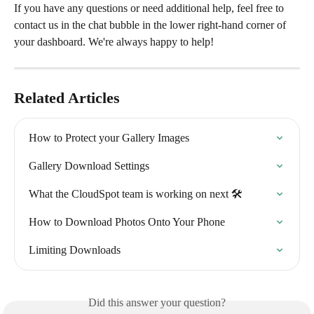
If you have any questions or need additional help, feel free to 
contact us in the chat bubble in the lower right-hand corner of 
your dashboard. We're always happy to help!
Related Articles
How to Protect your Gallery Images
Gallery Download Settings
What the CloudSpot team is working on next 🛠
How to Download Photos Onto Your Phone
Limiting Downloads
Did this answer your question?