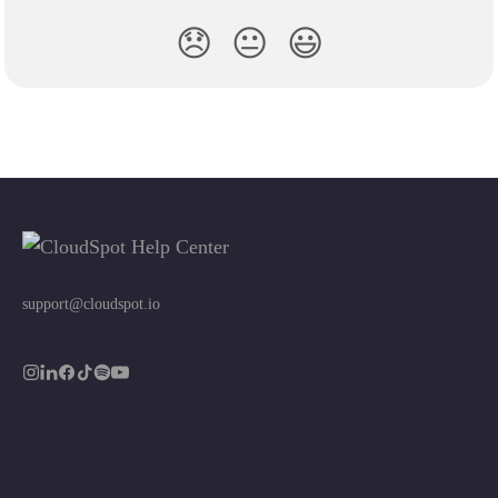
😞
😐
😃
support@cloudspot.io