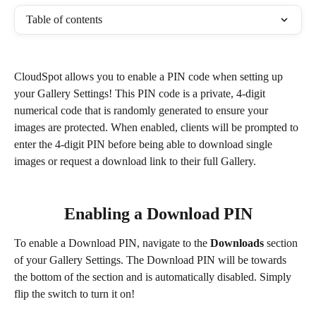
Table of contents
CloudSpot allows you to enable a PIN code when setting up 
your Gallery Settings! This PIN code is a private, 4-digit 
numerical code that is randomly generated to ensure your 
images are protected. When enabled, clients will be prompted to 
enter the 4-digit PIN before being able to download single 
images or request a download link to their full Gallery.
Enabling a Download PIN
To enable a Download PIN, navigate to the 
Downloads
 section 
of your Gallery Settings. The Download PIN will be towards 
the bottom of the section and is automatically disabled. Simply 
flip the switch to turn it on! 