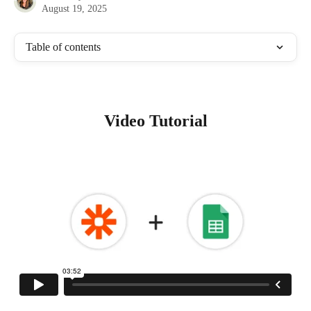
August 19, 2025
Table of contents
Video Tutorial