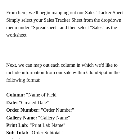
From here, we'll begin mapping out our Sales Tracker Sheet. 
Simply select your Sales Tracker Sheet from the dropdown 
menu under "Spreadsheet" and then select "Sales" as the 
worksheet.
Next, we can map out each column in which we'd like to 
include information from our sale within CloudSpot in the 
following format: 
Column:
 "Name of Field"
Date:
 "Created Date"
Order Number:
 "Order Number"
Gallery Name:
 "Gallery Name"
Print Lab:
 "Print Lab Name"
Sub Total:
 "Order Subtotal"