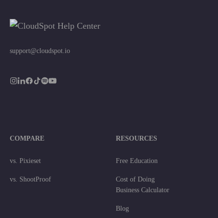
support@cloudspot.io
COMPARE
RESOURCES
vs. Pixieset
Free Education
vs. ShootProof
Cost of Doing
Business Calculator
Blog