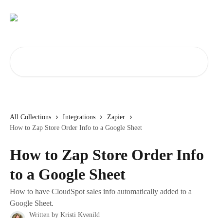
Skip to main content
Search for articles...
All Collections
Integrations
Zapier
How to Zap Store Order Info to a Google Sheet
How to Zap Store Order Info
to a Google Sheet
How to have CloudSpot sales info automatically added to a
Google Sheet.
Written by
Kristi Kvenild