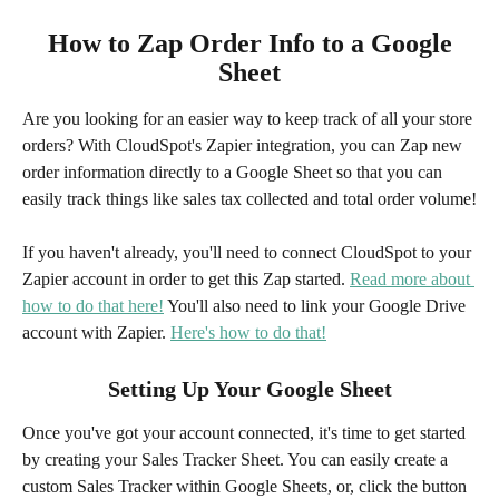
 How to Zap Order Info to a Google 
Sheet
Are you looking for an easier way to keep track of all your store 
orders? With CloudSpot's Zapier integration, you can Zap new 
order information directly to a Google Sheet so that you can 
easily track things like sales tax collected and total order volume!
If you haven't already, you'll need to connect CloudSpot to your 
Zapier account in order to get this Zap started. 
Read more about 
how to do that here!
 You'll also need to link your Google Drive 
account with Zapier. 
Here's how to do that!
Setting Up Your Google Sheet
Once you've got your account connected, it's time to get started 
by creating your Sales Tracker Sheet. You can easily create a 
custom Sales Tracker within Google Sheets, or, click the button 