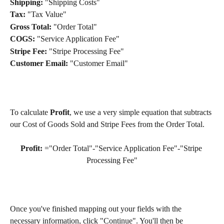
Shipping:
 "Shipping Costs"
Tax:
 "Tax Value"
Gross Total:
 "Order Total"
COGS:
 "Service Application Fee"
Stripe Fee:
 "Stripe Processing Fee"
Customer Email:
 "Customer Email"
To calculate 
Profit
, we use a very simple equation that subtracts 
our Cost of Goods Sold and Stripe Fees from the Order Total.
Profit:
 ="Order Total"-"Service Application Fee"-"Stripe 
Processing Fee"
Once you've finished mapping out your fields with the 
necessary information, click "Continue". You'll then be 