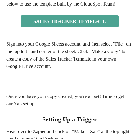
below to use the template built by the CloudSpot Team!
SALES TRACKER TEMPLATE
Sign into your Google Sheets account, and then select "File" on 
the top left hand corner of the sheet. Click "Make a Copy" to 
create a copy of the Sales Tracker Template in your own 
Google Drive account.
Once you have your copy created, you're all set! Time to get 
our Zap set up.
Setting Up a Trigger
Head over to Zapier and click on "Make a Zap" at the top right-
hand corner of the Dashboard. 