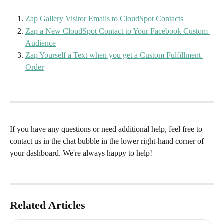
Zap Gallery Visitor Emails to CloudSpot Contacts
Zap a New CloudSpot Contact to Your Facebook Custom 
Audience
Zap Yourself a Text when you get a Custom Fulfillment 
Order
If you have any questions or need additional help, feel free to 
contact us in the chat bubble in the lower right-hand corner of 
your dashboard. We're always happy to help!
Related Articles