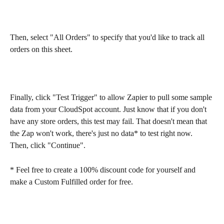
Then, select "All Orders" to specify that you'd like to track all 
orders on this sheet.
Finally, click "Test Trigger" to allow Zapier to pull some sample 
data from your CloudSpot account. Just know that if you don't 
have any store orders, this test may fail. That doesn't mean that 
the Zap won't work, there's just no data* to test right now. 
Then, click "Continue".
* Feel free to create a 100% discount code for yourself and 
make a Custom Fulfilled order for free.