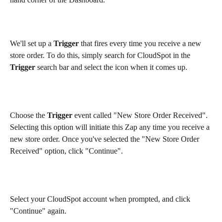
We'll set up a 
Trigger 
that fires every time you receive a new 
store order. To do this, simply search for CloudSpot in the 
Trigger
 search bar and select the icon when it comes up.
Choose the 
Trigger
 event called "New Store Order Received". 
Selecting this option will initiate this Zap any time you receive a 
new store order. Once you've selected the "New Store Order 
Received" option, click "Continue".
Select your CloudSpot account when prompted, and click 
"Continue" again.