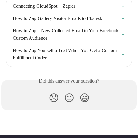
Connecting CloudSpot + Zapier
How to Zap Gallery Visitor Emails to Flodesk
How to Zap a New Collected Email to Your Facebook 
Custom Audience
How to Zap Yourself a Text When You Get a Custom 
Fulfillment Order
Did this answer your question?
😞
😐
😃