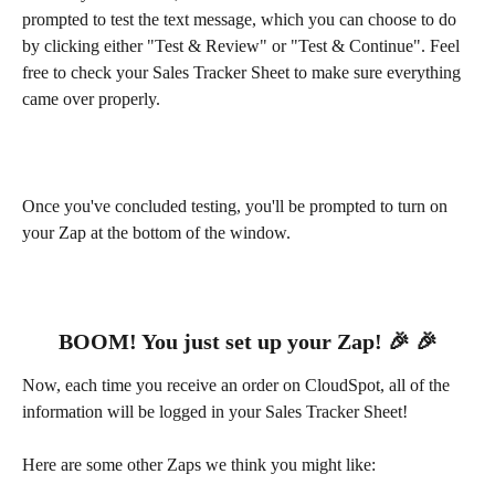
prompted to test the text message, which you can choose to do 
by clicking either "Test & Review" or "Test & Continue". Feel 
free to check your Sales Tracker Sheet to make sure everything 
came over properly.
Once you've concluded testing, you'll be prompted to turn on 
your Zap at the bottom of the window.
BOOM! You just set up your Zap! 🎉 🎉
Now, each time you receive an order on CloudSpot, all of the 
information will be logged in your Sales Tracker Sheet!
Here are some other Zaps we think you might like: 