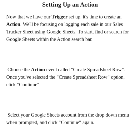
Setting Up an Action
Now that we have our 
Trigger 
set up, it's time to create an 
Action
. We'll be focusing on logging each sale in our Sales 
Tracker Sheet using Google Sheets. To start, find or search for 
Google Sheets within the Action search bar.
 Choose the 
Action
 event called "Create Spreadsheet Row". 
Once you've selected the "Create Spreadsheet Row" option, 
click "Continue".
 Select your Google Sheets account from the drop down menu 
when prompted, and click "Continue" again.