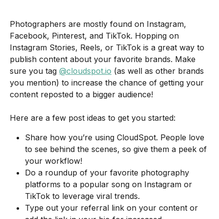
Photographers are mostly found on Instagram, 
Facebook, Pinterest, and TikTok. Hopping on 
Instagram Stories, Reels, or TikTok is a great way to 
publish content about your favorite brands. Make 
sure you tag 
@cloudspot.io
 (as well as other brands 
you mention) to increase the chance of getting your 
content reposted to a bigger audience! 
Here are a few post ideas to get you started:
Share how you’re using CloudSpot. People love 
to see behind the scenes, so give them a peek of 
your workflow! 
Do a roundup of your favorite photography 
platforms to a popular song on Instagram or 
TikTok to leverage viral trends.
Type out your referral link on your content or 