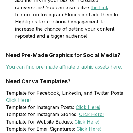
add the link in your bio for increased 
conversions! You can also utilize 
the Link
feature on Instagram Stories and add them to 
Highlights for continued engagement. to 
increase the chance of getting your content 
reposted and a bigger audience!  
Need Pre-Made Graphics for Social Media?
You can find pre-made affiliate graphic assets here.
Need Canva Templates?
Template for Facebook, LinkedIn, and Twitter Posts: 
Click Here!
Template for Instagram Posts: 
Click Here!
Template for Instagram Stories: 
Click Here!
Template for Website Badges: 
Click Here!
Template for Email Signatures: 
Click Here!