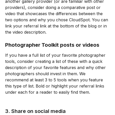
another gallery provider (or are familiar with other 
providers), consider doing a comparative post or 
video that showcases the differences between the 
two options and why you chose CloudSpot. You can 
link your referral link at the bottom of the blog or in 
the video description.
Photographer Toolkit posts or videos
If you have a full list of your favorite photographer 
tools, consider creating a list of these with a quick 
description of your favorite features and why other 
photographers should invest in them. We 
recommend at least 3 to 5 tools when you feature 
this type of list. Bold or highlight your referral links 
under each for a reader to easily find them. 
3. Share on social media