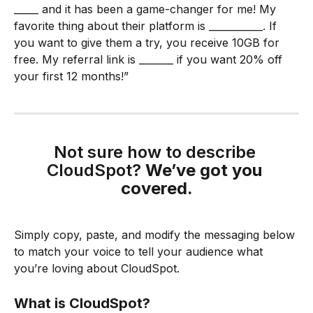
_____ and it has been a game-changer for me! My 
favorite thing about their platform is ___________. If 
you want to give them a try, you receive 10GB for 
free. My referral link is _______ if you want 20% off 
your first 12 months!”
Not sure how to describe 
CloudSpot? 
We’ve got you 
covered.
Simply copy, paste, and modify the messaging below 
to match your voice to tell your audience what 
you’re loving about CloudSpot.
What is CloudSpot?