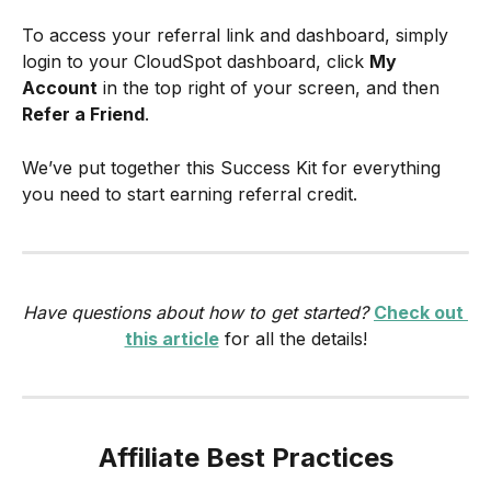
To access your referral link and dashboard, simply 
login to your CloudSpot dashboard, click 
My
Account
 in the top right of your screen, and then 
Refer a Friend
.
We’ve put together this Success Kit for everything 
you need to start earning referral credit.
Have questions about how to get started? 
Check out 
this article
 for all the details!
Affiliate Best Practices