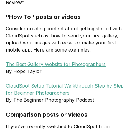
Review”
"How To" posts or videos
Consider creating content about getting started with 
CloudSpot such as: how to send your first gallery, 
upload your images with ease, or make your first 
mobile app. Here are some examples: 
The Best Gallery Website for Photographers
By Hope Taylor
CloudSpot Setup Tutorial Walkthrough Step by Step 
for Beginner Photographers
By The Beginner Photography Podcast
Comparison posts or videos
If you’ve recently switched to CloudSpot from 