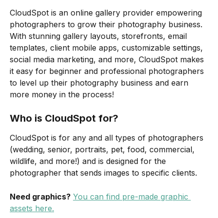
CloudSpot is an online gallery provider empowering 
photographers to grow their photography business. 
With stunning gallery layouts, storefronts, email 
templates, client mobile apps, customizable settings, 
social media marketing, and more, CloudSpot makes 
it easy for beginner and professional photographers 
to level up their photography business and earn 
more money in the process!
Who is CloudSpot for?
CloudSpot is for any and all types of photographers 
(wedding, senior, portraits, pet, food, commercial, 
wildlife, and more!) and is designed for the 
photographer that sends images to specific clients.
Need graphics?
You can find pre-made graphic 
assets here.