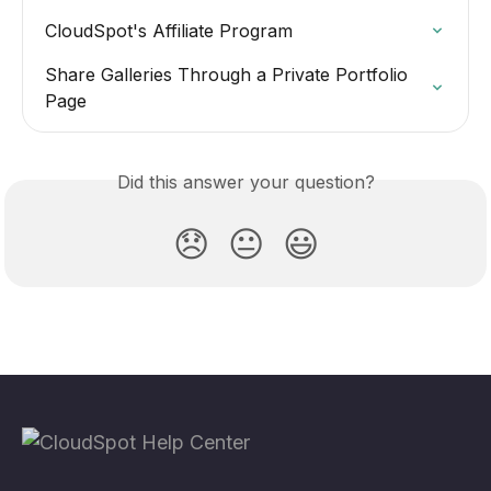
CloudSpot's Affiliate Program
Share Galleries Through a Private Portfolio 
Page
Did this answer your question?
😞
😐
😃