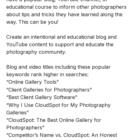
educational course to inform other photographers 
about tips and tricks they have learned along the 
way. This can be you! 
Create an intentional and educational blog and 
YouTube content to support and educate the 
photography community.
Blog and video titles including these popular 
keywords rank higher in searches:
“Online Gallery Tools”
“Client Galleries for Photographers”
“Best Client Gallery Software”
“Why I Use CloudSpot for My Photography 
Galleries”
“CloudSpot: The Best Online Gallery for 
Photographers”
“Competitor’s Name vs. CloudSpot: An Honest 