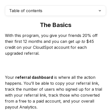
Table of contents
The Basics
With this program, you give your friends 20% off 
their first 12 months and you can get
 up to 
$45 
credit on your CloudSpot account for each 
upgraded referral.
Your 
referral dashboard
 is where all the action 
happens. You’ll be able to copy your referral link, 
track the number of users who signed up for a trial 
with your referral link, track those who converted 
from a free to a paid account, and your overall 
payout Analytics. 