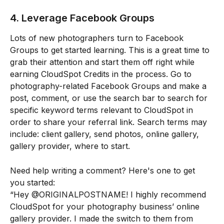
4. Leverage Facebook Groups
Lots of new photographers turn to Facebook 
Groups to get started learning. This is a great time to 
grab their attention and start them off right while 
earning CloudSpot Credits in the process. Go to 
photography-related Facebook Groups and make a 
post, comment, or use the search bar to search for 
specific keyword terms relevant to CloudSpot in 
order to share your referral link. Search terms may 
include: client gallery, send photos, online gallery, 
gallery provider, where to start.
Need help writing a comment? Here's one to get 
you started:
“Hey @ORIGINALPOSTNAME! I highly recommend 
CloudSpot for your photography business’ online 
gallery provider. I made the switch to them from 