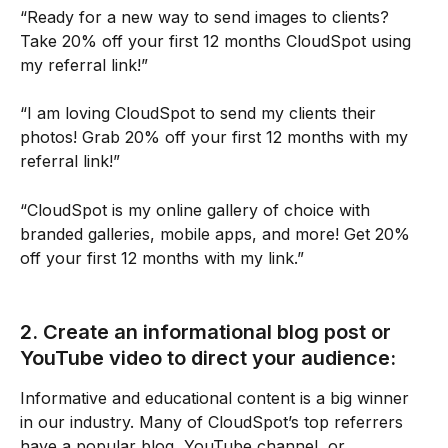
“Ready for a new way to send images to clients? 
Take 20% off your first 12 months CloudSpot using 
my referral link!”
“I am loving CloudSpot to send my clients their 
photos! Grab 20% off your first 12 months with my 
referral link!” 
“CloudSpot is my online gallery of choice with 
branded galleries, mobile apps, and more! Get 20% 
off your first 12 months with my link.”
2. Create an informational blog post or 
YouTube video to direct your audience:
Informative and educational content is a big winner 
in our industry. Many of CloudSpot’s top referrers 
have a popular blog, YouTube channel, or 