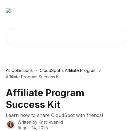
Skip to main content
Search for articles...
All Collections
CloudSpot's Affiliate Program
Affiliate Program Success Kit
Affiliate Program
Success Kit
Learn how to share CloudSpot with friends!
Written by
Kristi Kvenild
August 14, 2025