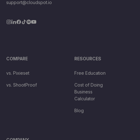
support@cloudspot.io
COMPARE
RESOURCES
vs. Pixieset
Free Education
vs. ShootProof
Cost of Doing
Business
Calculator
Blog
COMPANY