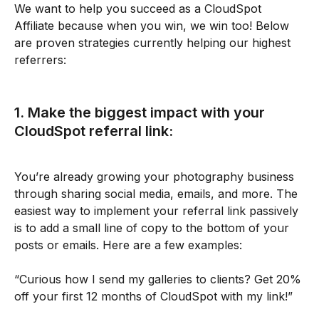
We want to help you succeed as a CloudSpot 
Affiliate because when you win, we win too! Below 
are proven strategies currently helping our highest 
referrers:
1. Make the biggest impact with your 
CloudSpot referral link:
You’re already growing your photography business 
through sharing social media, emails, and more. The 
easiest way to implement your referral link passively 
is to add a small line of copy to the bottom of your 
posts or emails. Here are a few examples:
“Curious how I send my galleries to clients? Get 20% 
off your first 12 months of CloudSpot with my link!”