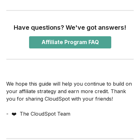
Have questions? We've got answers!
Affiliate Program FAQ
We hope this guide will help you continue to build on 
your affiliate strategy and earn more credit. Thank 
you for sharing CloudSpot with your friends!
-  ❤️  The CloudSpot Team