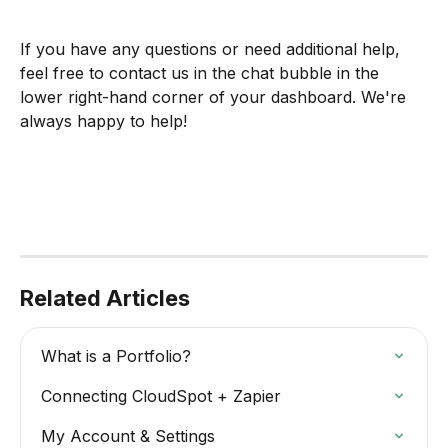
If you have any questions or need additional help, 
feel free to contact us in the chat bubble in the 
lower right-hand corner of your dashboard. We're 
always happy to help!
Related Articles
What is a Portfolio?
Connecting CloudSpot + Zapier
My Account & Settings