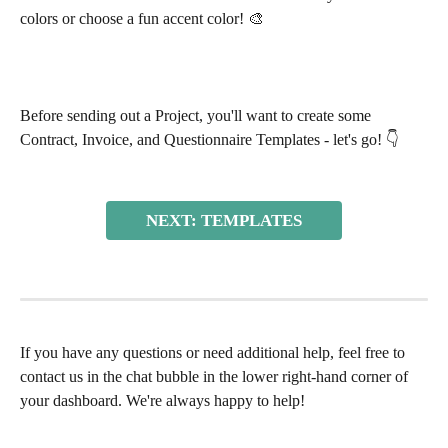
colors or choose a fun accent color! 🎨 
Before sending out a Project, you'll want to create some 
Contract, Invoice, and Questionnaire Templates - let's go! 👇 
NEXT: TEMPLATES
If you have any questions or need additional help, feel free to 
contact us in the chat bubble in the lower right-hand corner of 
your dashboard. We're always happy to help!