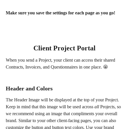
Make sure you save the settings for each page as you go!
Client Project Portal
When you send a Project, your client can access their shared 
Contracts, Invoices, and Questionnaires in one place. 🤩 
Header and Colors
The Header Image will be displayed at the top of your Project. 
Keep in mind that this image will be used across 
all
 Projects, so 
we recommend using an image that compliments your overall 
brand. Similar to your other client-facing pages, you can also 
customize the button and button text colors. Use your brand 