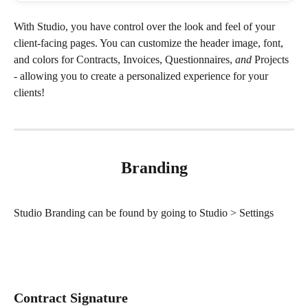
With Studio, you have control over the look and feel of your 
client-facing pages. You can customize the header image, font, 
and colors for Contracts, Invoices, Questionnaires, 
and
 Projects 
- allowing you to create a personalized experience for your 
clients! 
Branding
Studio Branding can be found by going to Studio > Settings
Contract Signature