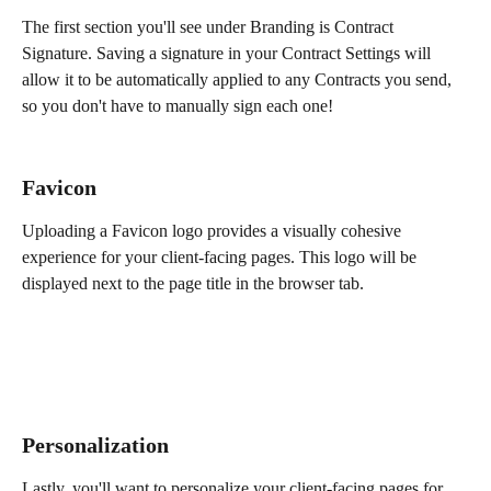
The first section you'll see under Branding is Contract 
Signature. Saving a signature in your Contract Settings will 
allow it to be automatically applied to any Contracts you send, 
so you don't have to manually sign each one!
Favicon
Uploading a Favicon logo provides a visually cohesive 
experience for your client-facing pages. This logo will be 
displayed next to the page title in the browser tab.
Personalization
Lastly, you'll want to personalize your client-facing pages for 