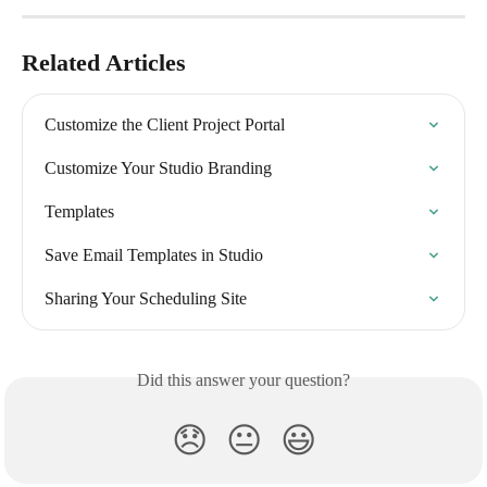
Related Articles
Customize the Client Project Portal
Customize Your Studio Branding
Templates
Save Email Templates in Studio
Sharing Your Scheduling Site
Did this answer your question?
😞
😐
😃