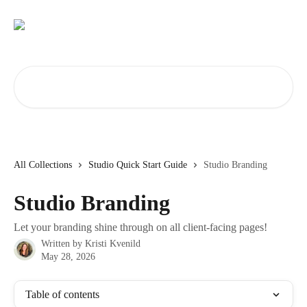
Skip to main content
Search for articles...
All Collections
Studio Quick Start Guide
Studio Branding
Studio Branding
Let your branding shine through on all client-facing pages!
Written by
Kristi Kvenild
May 28, 2026
Table of contents