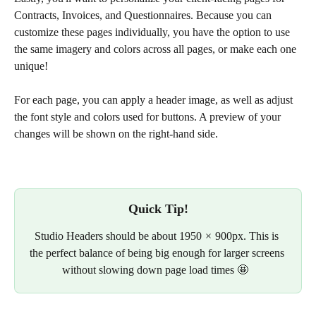
Contracts, Invoices, and Questionnaires. Because you can 
customize these pages individually, you have the option to use 
the same imagery and colors across all pages, or make each one 
unique!
For each page, you can apply a header image, as well as adjust 
the font style and colors used for buttons. A preview of your 
changes will be shown on the right-hand side.
Quick Tip!
Studio Headers should be about 1950  ×  900px. This is 
the perfect balance of being big enough for larger screens 
without slowing down page load times 🤩  