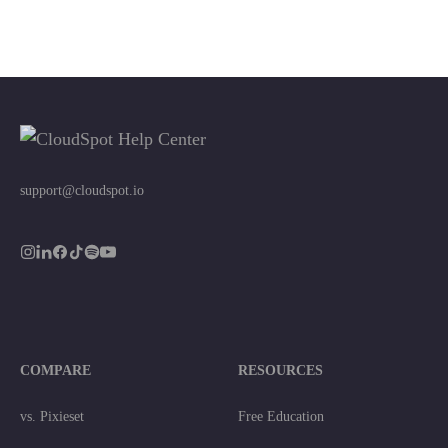
support@cloudspot.io
COMPARE
RESOURCES
vs. Pixieset
Free Education