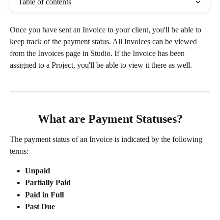
Table of contents
Once you have sent an Invoice to your client, you'll be able to 
keep track of the payment status. All Invoices can be viewed 
from the Invoices page in Studio. If the Invoice has been 
assigned to a Project, you'll be able to view it there as well. 
What are Payment Statuses?
The payment status of an Invoice is indicated by the following 
terms:
Unpaid
Partially Paid
Paid in Full
Past Due