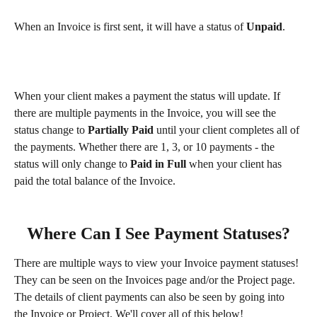
When an Invoice is first sent, it will have a status of 
Unpaid
.
When your client makes a payment the status will update. If 
there are multiple payments in the Invoice, you will see the 
status change to 
Partially Paid
 until your client completes all of 
the payments. Whether there are 1, 3, or 10 payments - the 
status will only change to 
Paid in Full
 when your client has 
paid the total balance of the Invoice.
Where Can I See Payment Statuses?
There are multiple ways to view your Invoice payment statuses! 
They can be seen on the Invoices page and/or the Project page. 
The details of client payments can also be seen by going into 
the Invoice or Project. We'll cover all of this below!