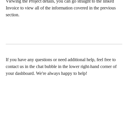
Viewing the Project details, you can go straight to the linked 
Invoice to view all of the information covered in the previous 
section.
If you have any questions or need additional help, feel free to 
contact us in the chat bubble in the lower right-hand corner of 
your dashboard. We're always happy to help!