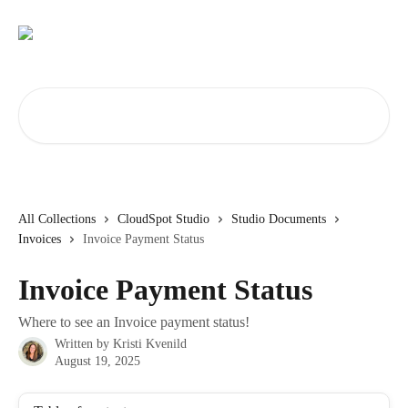
Skip to main content
Search for articles...
All Collections
CloudSpot Studio
Studio Documents
Invoices
Invoice Payment Status
Invoice Payment Status
Where to see an Invoice payment status!
Written by
Kristi Kvenild
August 19, 2025