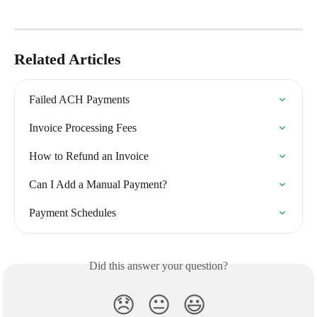
Related Articles
Failed ACH Payments
Invoice Processing Fees
How to Refund an Invoice
Can I Add a Manual Payment?
Payment Schedules
Did this answer your question?
😞
😐
😃