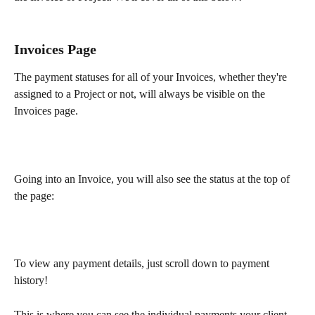
Invoices Page
The payment statuses for all of your Invoices, whether they're 
assigned to a Project or not, will always be visible on the 
Invoices page.
Going into an Invoice, you will also see the status at the top of 
the page:
To view any payment details, just scroll down to payment 
history!
This is where you can see the individual payments your client 