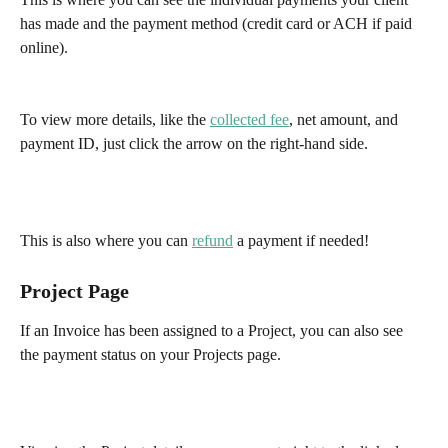
has made and the payment method (credit card or ACH if paid 
online).
To view more details, like the 
collected fee
, net amount, and 
payment ID, just click the arrow on the right-hand side. 
This is also where you can 
refund
 a payment if needed!
Project Page
If an Invoice has been assigned to a Project, you can also see 
the payment status on your Projects page.