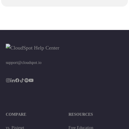
support@cloudspot.io
COMPARE
RESOURCES
vs. Pixieset
Free Education