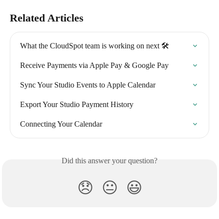
Related Articles
What the CloudSpot team is working on next 🛠
Receive Payments via Apple Pay & Google Pay
Sync Your Studio Events to Apple Calendar
Export Your Studio Payment History
Connecting Your Calendar
Did this answer your question?
😞
😐
😃