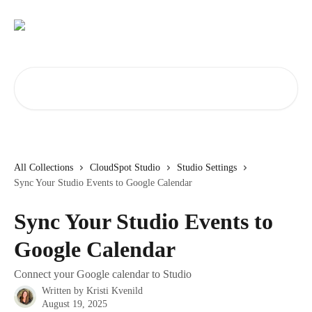
Skip to main content
Search for articles...
All Collections
CloudSpot Studio
Studio Settings
Sync Your Studio Events to Google Calendar
Sync Your Studio Events to
Google Calendar
Connect your Google calendar to Studio
Written by
Kristi Kvenild
August 19, 2025