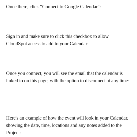
Once there, click "Connect to Google Calendar":
Sign in and make sure to click this checkbox to allow 
CloudSpot access to add to your Calendar:
Once you connect, you will see the email that the calendar is 
linked to on this page, with the option to disconnect at any time: 
Here's an example of how the event will look in your Calendar, 
showing the date, time, locations and any notes added to the 
Project: