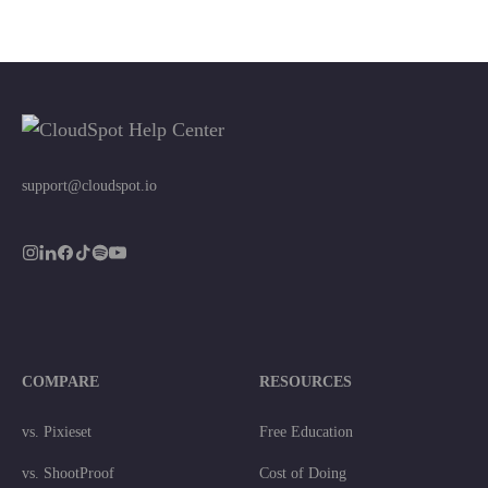
support@cloudspot.io
COMPARE
RESOURCES
vs. Pixieset
Free Education
vs. ShootProof
Cost of Doing