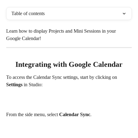
Table of contents
Learn how to display Projects and Mini Sessions in your 
Google Calendar!
Integrating with Google Calendar
To access the Calendar Sync settings, start by clicking on 
Settings
 in Studio:
From the side menu, select 
Calendar Sync
.