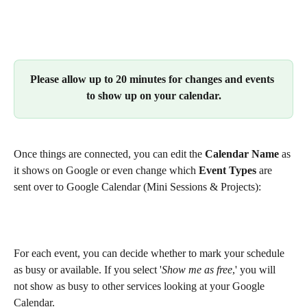
Please allow up to 20 minutes for changes and events 
to show up on your calendar.
Once things are connected, you can edit the 
Calendar Name
 as 
it shows on Google or even change which 
Event Types
 are 
sent over to Google Calendar (Mini Sessions & Projects):
For each event, you can decide whether to mark your schedule 
as busy or available. If you select '
Show me as free
,' you will 
not show as busy to other services looking at your Google 
Calendar.