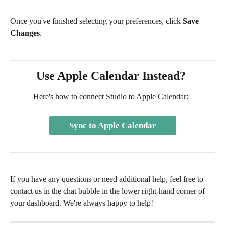
Once you've finished selecting your preferences, click 
Save 
Changes
.
Use Apple Calendar Instead? 
Here's how to connect Studio to Apple Calendar:  
Sync to Apple Calendar
If you have any questions or need additional help, feel free to 
contact us in the chat bubble in the lower right-hand corner of 
your dashboard. We're always happy to help!