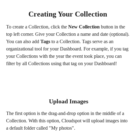
Creating Your Collection 
To create a Collection, click the 
New Collection
 button in the 
top left corner. Give your Collection a name and date (optional). 
You can also add 
Tags
 to a Collection. Tags serve as an 
organizational tool for your Dashboard. For example, if you tag 
your Collections with the year the event took place, you can 
filter by all Collections using that tag on your Dashboard! 
Upload Images
The first option is the drag-and-drop option in the middle of a 
Collection. With this option, Cloudspot will upload images into 
a default folder called "My photos".