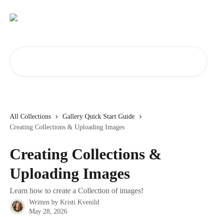
Skip to main content
Search for articles...
All Collections
Gallery Quick Start Guide
Creating Collections & Uploading Images
Creating Collections &
Uploading Images
Learn how to create a Collection of images!
Written by
Kristi Kvenild
May 28, 2026