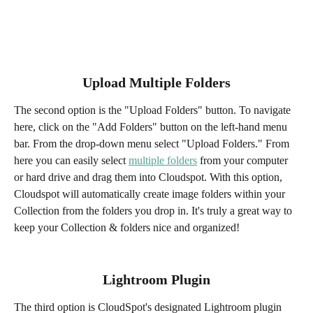
Upload Multiple Folders
The second option is the "Upload Folders" button. To navigate 
here, click on the "Add Folders" button on the left-hand menu 
bar. From the drop-down menu select "Upload Folders." From 
here you can easily select 
multiple folders
 from your computer 
or hard drive and drag them into Cloudspot. With this option, 
Cloudspot will automatically create image folders within your 
Collection from the folders you drop in. It's truly a great way to 
keep your Collection & folders nice and organized!
Lightroom Plugin
The third option is CloudSpot's designated Lightroom plugin 