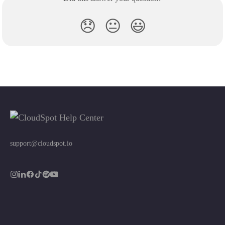
😞
😐
😃
support@cloudspot.io