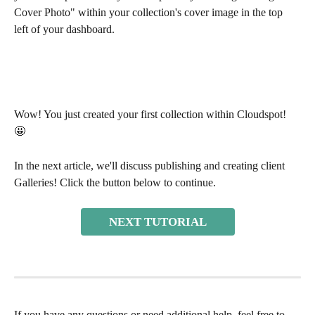
Cover Photo" within your collection's cover image in the top 
left of your dashboard. 
Wow! You just created your first collection within Cloudspot! 
🤩 
In the next article, we'll discuss publishing and creating client 
Galleries! Click the button below to continue.
NEXT TUTORIAL
If you have any questions or need additional help, feel free to 