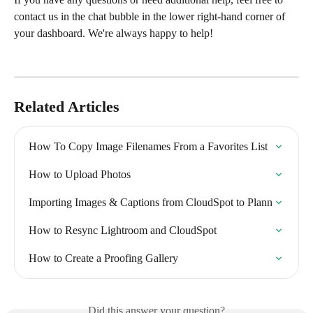
contact us in the chat bubble in the lower right-hand corner of 
your dashboard. We're always happy to help!
Related Articles
How To Copy Image Filenames From a Favorites List
How to Upload Photos
Importing Images & Captions from CloudSpot to Plann
How to Resync Lightroom and CloudSpot
How to Create a Proofing Gallery
Did this answer your question?